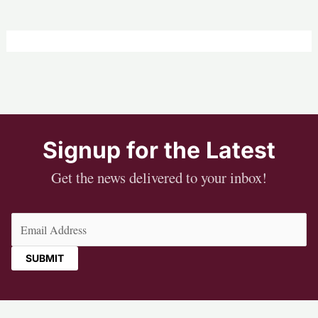
Signup for the Latest
Get the news delivered to your inbox!
Email
(Required)