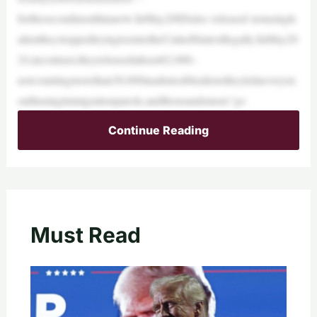
forthesecondmonthinarow.InMay,DHSalso released notasingle
alientheystoppedtryingtoentertheUnitedStatesillegally.InMay20
24,incontrast,theyreleasedatleast62,000–
notcountingmorethan30,000inadmissiblealienstheyletineverym
onthusingimmigrationparole,andthousandsmore“go
Continue Reading
Must Read