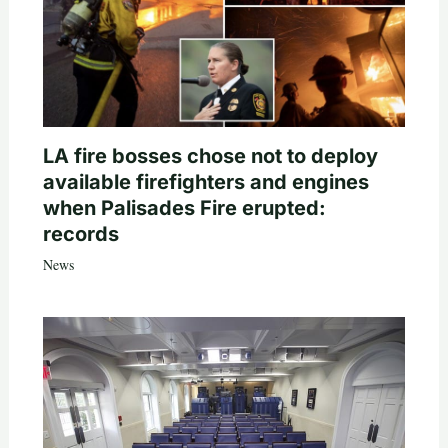
LA fire bosses chose not to deploy
available firefighters and engines
when Palisades Fire erupted:
records
News