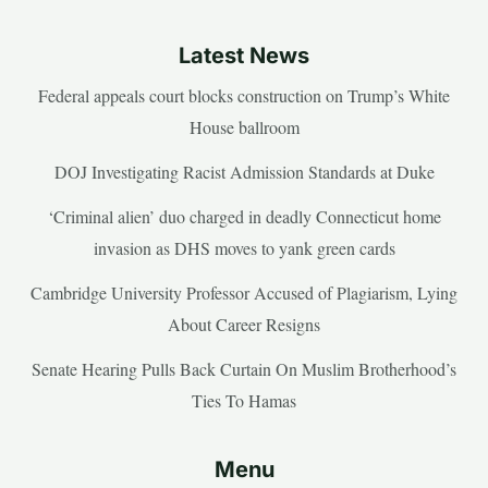
Latest News
Federal appeals court blocks construction on Trump’s White
House ballroom
DOJ Investigating Racist Admission Standards at Duke
‘Criminal alien’ duo charged in deadly Connecticut home
invasion as DHS moves to yank green cards
Cambridge University Professor Accused of Plagiarism, Lying
About Career Resigns
Senate Hearing Pulls Back Curtain On Muslim Brotherhood’s
Ties To Hamas
Menu