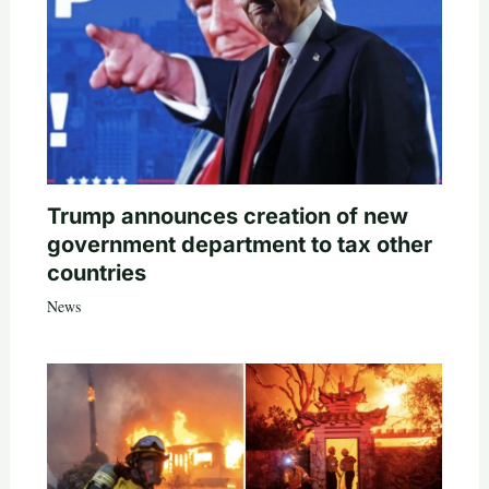
Trump announces creation of new
government department to tax other
countries
News