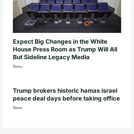
Expect Big Changes in the White
House Press Room as Trump Will All
But Sideline Legacy Media
News
Trump brokers historic hamas israel
peace deal days before taking office
News