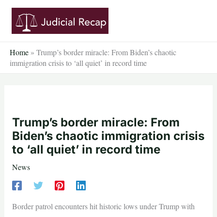
Skip
to
content
Home
»
Trump’s border miracle: From Biden’s chaotic
immigration crisis to ‘all quiet’ in record time
Trump’s border miracle: From
Biden’s chaotic immigration crisis
to ‘all quiet’ in record time
News
Border patrol encounters hit historic lows under Trump with