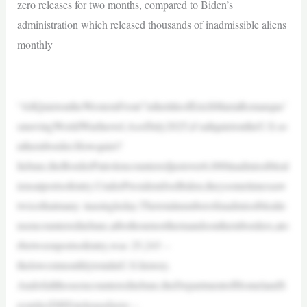
zero releases for two months, compared to Biden’s
administration which released thousands of inadmissible aliens
monthly
—
“AllQuietontheWesternFront”isthetitleofErichMariaRemarque’
smovingWorldWarInovel.AsofJuly2025,it’sallquietontheU.S.so
uthernborder.Howquiet?
InJune,theBorderPatrolencounteredjustover6,000inadmissibleal
iensatportsofentry.UnderPresidentJoeBiden,theysometimessaw
twicethatmany inasingleday.Thetotalnumberofinadmissiblealie
nsencounteredinJune,atbothournorthernandsouthernborders,ato
rbetweenportsofentry,was 25,243 –
thelowestmonthlytotalinU.S.history.
AndofallthoseencounteredinJune,theDepartmentofHomelandS
ecurity(DHS)releasedzero –