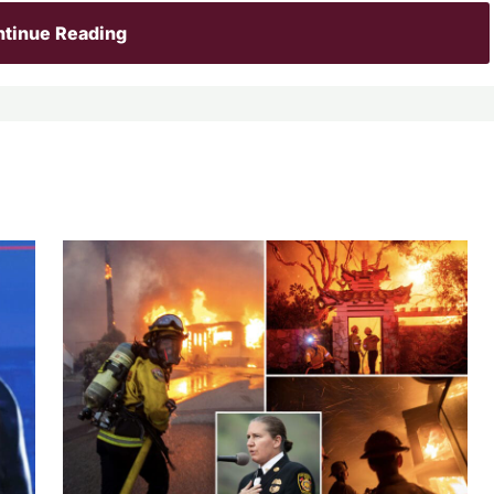
tinue Reading