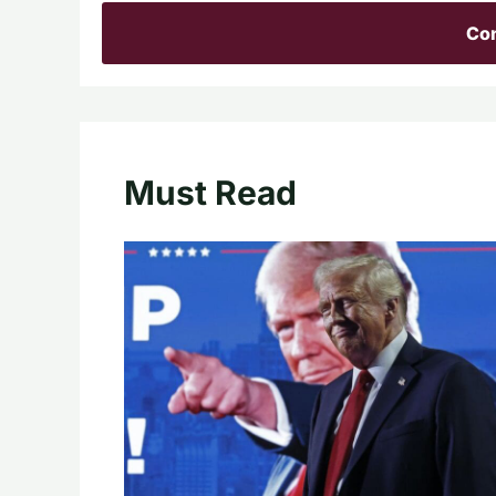
Con
Must Read