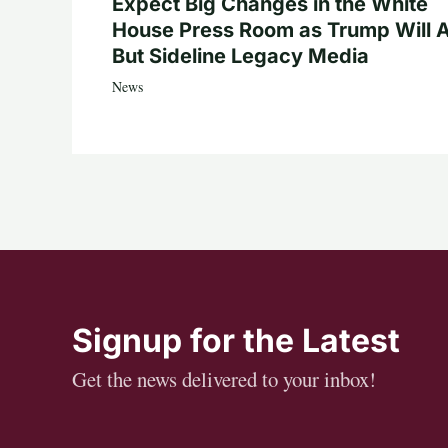
Expect Big Changes in the White
House Press Room as Trump Will A
But Sideline Legacy Media
News
Signup for the Latest
Get the news delivered to your inbox!