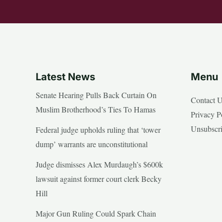
Latest News
Menu
Senate Hearing Pulls Back Curtain On
Contact 
Muslim Brotherhood’s Ties To Hamas
Privacy P
Unsubscr
Federal judge upholds ruling that ‘tower
dump’ warrants are unconstitutional
Judge dismisses Alex Murdaugh’s $600k
lawsuit against former court clerk Becky
Hill
Major Gun Ruling Could Spark Chain