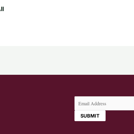
ll
Email
(Required)