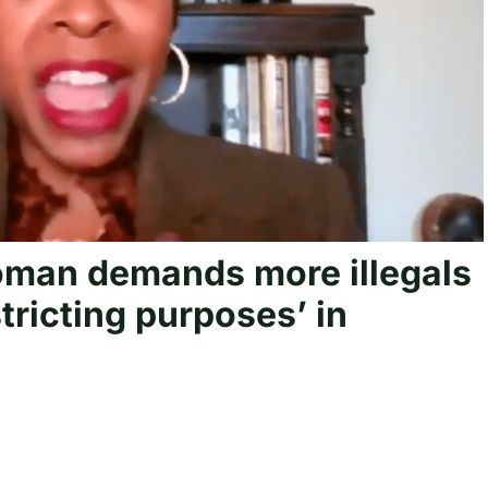
man demands more illegals
istricting purposes’ in