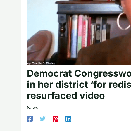
Democrat Congresswo
in her district ‘for red
resurfaced video
News