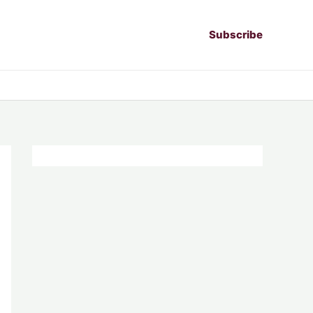
Subscribe