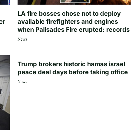
LA fire bosses chose not to deploy
er
available firefighters and engines
when Palisades Fire erupted: records
News
Trump brokers historic hamas israel
peace deal days before taking office
News