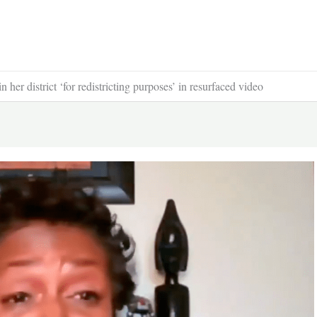
r district ‘for redistricting purposes’ in resurfaced video