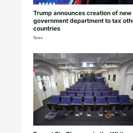
Trump announces creation of new
government department to tax oth
countries
News