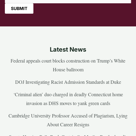
Latest News
Federal appeals court blocks construction on Trump’s White
House ballroom
DOJ Investigating Racist Admission Standards at Duke
‘Criminal alien’ duo charged in deadly Connecticut home
invasion as DHS moves to yank green cards
Cambridge University Professor Accused of Plagiarism, Lying
About Career Resigns