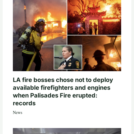
LA fire bosses chose not to deploy
available firefighters and engines
when Palisades Fire erupted:
records
News