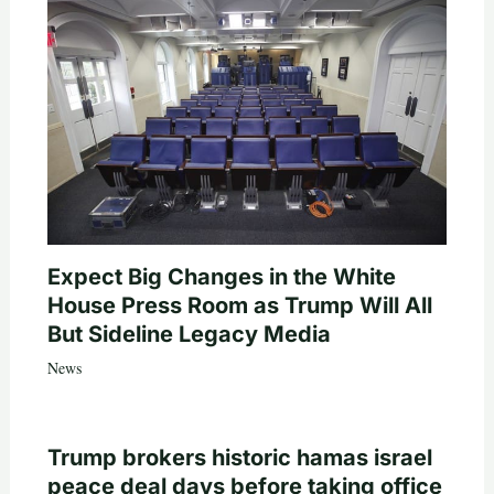
Expect Big Changes in the White
House Press Room as Trump Will All
But Sideline Legacy Media
News
Trump brokers historic hamas israel
peace deal days before taking office