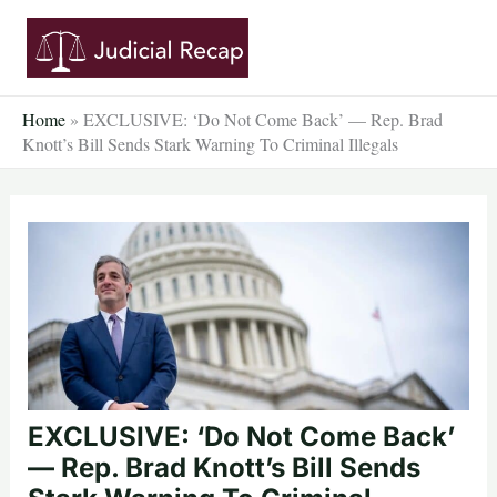
Skip
to
content
Home
»
EXCLUSIVE: ‘Do Not Come Back’ — Rep. Brad
Knott’s Bill Sends Stark Warning To Criminal Illegals
EXCLUSIVE: ‘Do Not Come Back’
— Rep. Brad Knott’s Bill Sends