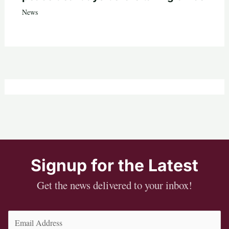
News
Signup for the Latest
Get the news delivered to your inbox!
Email
(Required)