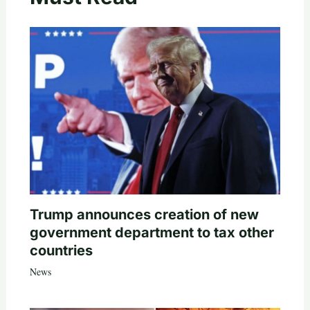
Trump announces creation of new
government department to tax other
countries
News