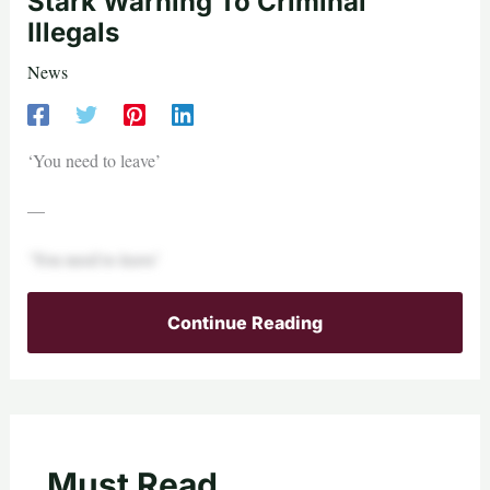
Stark Warning To Criminal
Illegals
News
‘You need to leave’
—
‘You need to leave’
Continue Reading
Must Read