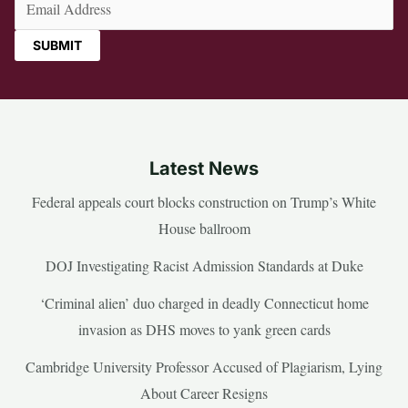
Latest News
Federal appeals court blocks construction on Trump’s White
House ballroom
DOJ Investigating Racist Admission Standards at Duke
‘Criminal alien’ duo charged in deadly Connecticut home
invasion as DHS moves to yank green cards
Cambridge University Professor Accused of Plagiarism, Lying
About Career Resigns