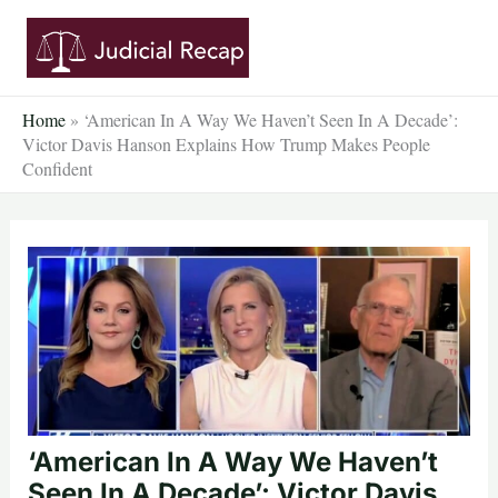
Skip
to
content
Home
»
‘American In A Way We Haven’t Seen In A Decade’:
Victor Davis Hanson Explains How Trump Makes People
Confident
‘American In A Way We Haven’t
Seen In A Decade’: Victor Davis