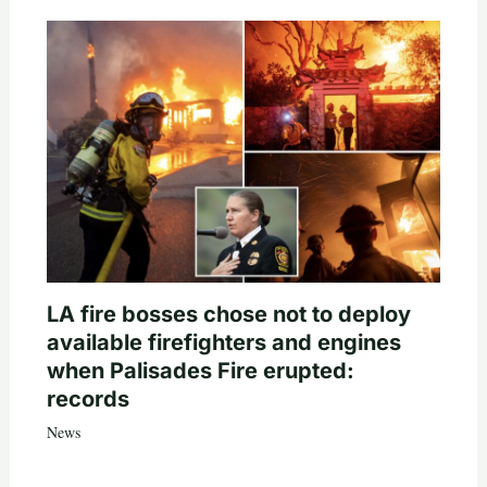
LA fire bosses chose not to deploy
available firefighters and engines
when Palisades Fire erupted:
records
News