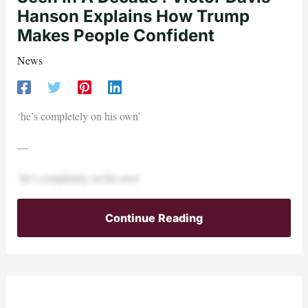
Hanson Explains How Trump
Makes People Confident
News
‘he’s completely on his own’
—
‘he’s completely on his own’
Continue Reading