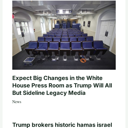
Expect Big Changes in the White
House Press Room as Trump Will All
But Sideline Legacy Media
News
Trump brokers historic hamas israel