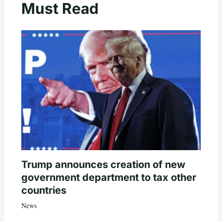
Must Read
Trump announces creation of new
government department to tax other
countries
News