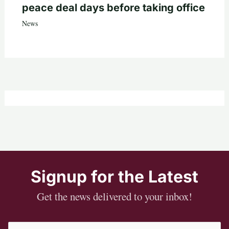
peace deal days before taking office
News
Signup for the Latest
Get the news delivered to your inbox!
Email
(Required)