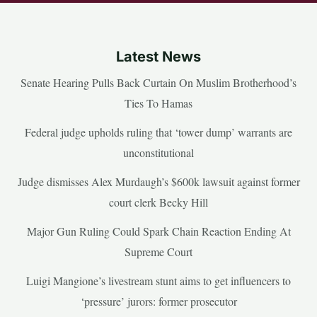
Latest News
Senate Hearing Pulls Back Curtain On Muslim Brotherhood’s
Ties To Hamas
Federal judge upholds ruling that ‘tower dump’ warrants are
unconstitutional
Judge dismisses Alex Murdaugh’s $600k lawsuit against former
court clerk Becky Hill
Major Gun Ruling Could Spark Chain Reaction Ending At
Supreme Court
Luigi Mangione’s livestream stunt aims to get influencers to
‘pressure’ jurors: former prosecutor