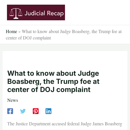
Skip
to
content
Home
»
What to know about Judge Boasberg, the Trump foe at
center of DOJ complaint
What to know about Judge
Boasberg, the Trump foe at
center of DOJ complaint
News
The Justice Department accused federal Judge James Boasberg