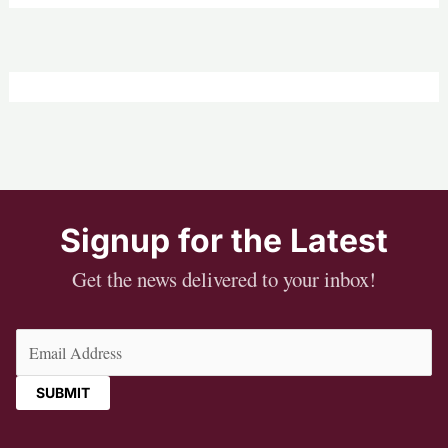
Signup for the Latest
Get the news delivered to your inbox!
Email
(Required)