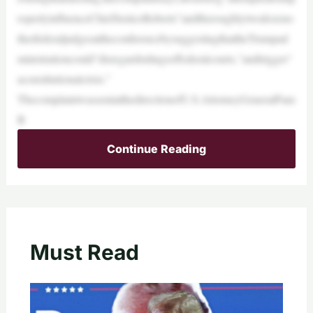
roperlyinfluenceChiefJusticeRoberts”andtheroughlytwodozeno
therfederaljudgesattheconferencebysuggestingthattheTrumpad
ministrationcould“disregardrulingsoffederalcourts,”andtrigger“
aconstitutionalcrisis.”
ThecomplaintwassentatthedirectionofU.S.AttorneyGeneralPam
B
Continue Reading
Must Read