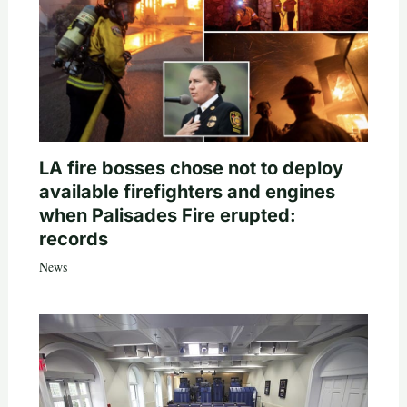
LA fire bosses chose not to deploy
available firefighters and engines
when Palisades Fire erupted:
records
News