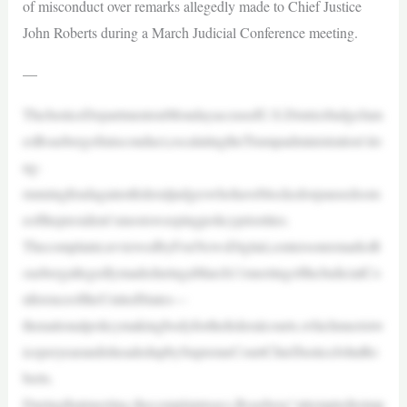
of misconduct over remarks allegedly made to Chief Justice
John Roberts during a March Judicial Conference meeting.
—
TheJusticeDepartmentonMondayaccusedU.S.DistrictJudgeJam
esBoasbergofmisconduct,escalatingtheTrumpadministration’slo
ng-
runningfeudagainstfederaljudgeswhohaveblockedorpausedsom
eofthepresident’smostsweepingpolicypriorities.
Thecomplaint,reviewedbyFoxNewsDigital,centersonremarksB
oasbergallegedlymadeduringaMarch11meetingoftheJudicialCo
nferenceoftheUnitedStates—
thenationalpolicymakingbodyforthefederalcourts,whichmeetstw
iceperyearandisheadedupbySupremeCourtChiefJusticeJohnRo
berts.
Duringthatmeeting,thecomplaintsays,Boasberg“attemptedtoimp