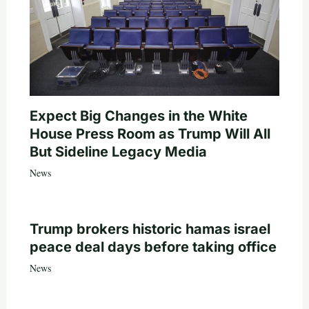
Expect Big Changes in the White
House Press Room as Trump Will All
But Sideline Legacy Media
News
Trump brokers historic hamas israel
peace deal days before taking office
News