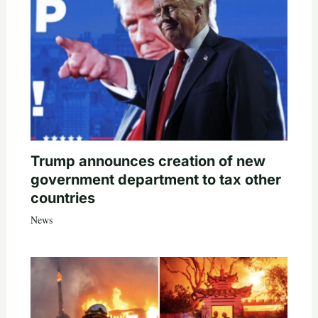
Trump announces creation of new
government department to tax other
countries
News