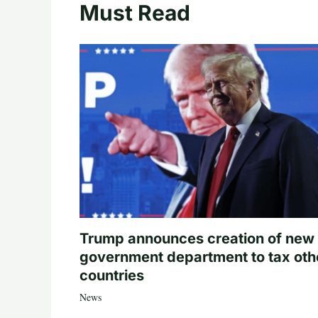
Must Read
Trump announces creation of new
government department to tax oth
countries
News