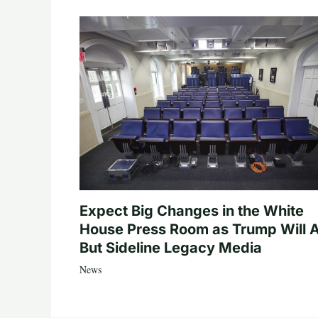
Expect Big Changes in the White
House Press Room as Trump Will A
But Sideline Legacy Media
News