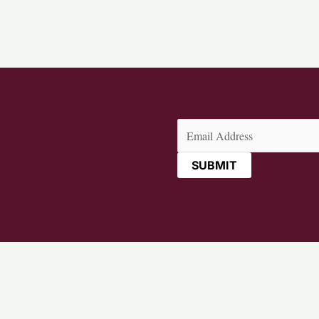
Email
(Required)