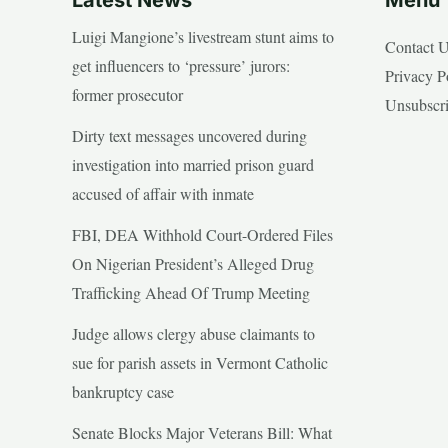
Luigi Mangione’s livestream stunt aims to
Contact 
get influencers to ‘pressure’ jurors:
Privacy P
former prosecutor
Unsubscr
Dirty text messages uncovered during
investigation into married prison guard
accused of affair with inmate
FBI, DEA Withhold Court-Ordered Files
On Nigerian President’s Alleged Drug
Trafficking Ahead Of Trump Meeting
Judge allows clergy abuse claimants to
sue for parish assets in Vermont Catholic
bankruptcy case
Senate Blocks Major Veterans Bill: What