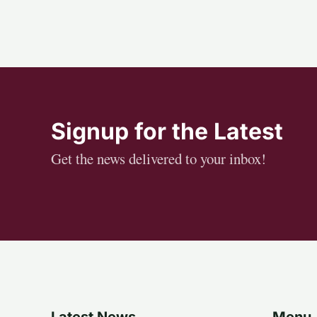
Signup for the Latest
Get the news delivered to your inbox!
Latest News
Menu