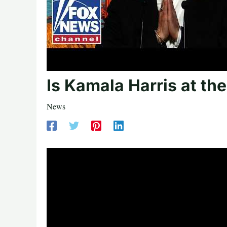
Is Kamala Harris at the
News