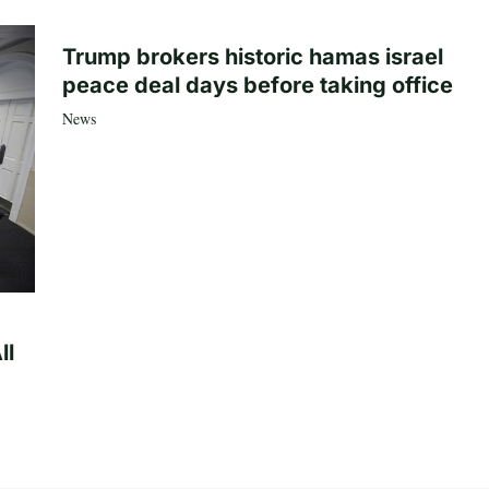
Trump brokers historic hamas israel
peace deal days before taking office
News
ll