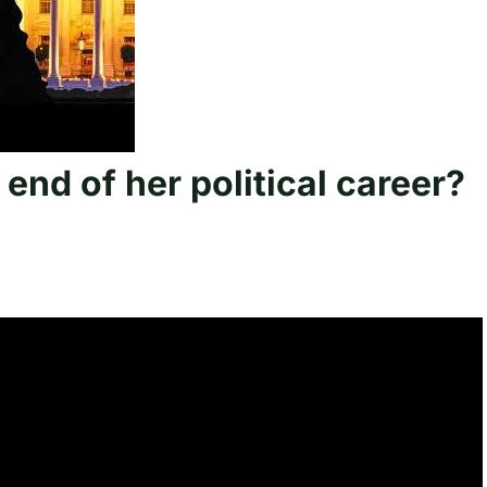
 end of her political career?