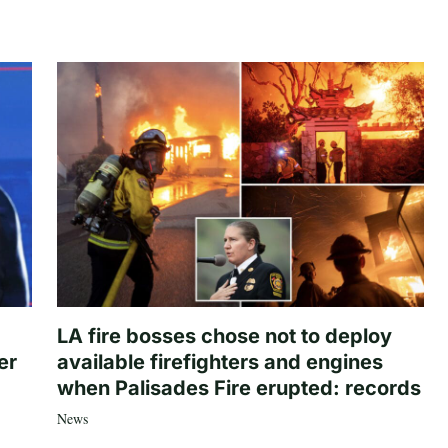
LA fire bosses chose not to deploy
er
available firefighters and engines
when Palisades Fire erupted: records
News