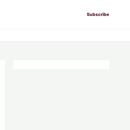
Subscribe