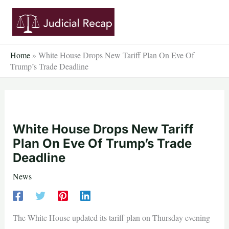
Skip
to
content
Home
»
White House Drops New Tariff Plan On Eve Of
Trump’s Trade Deadline
White House Drops New Tariff
Plan On Eve Of Trump’s Trade
Deadline
News
The White House updated its tariff plan on Thursday evening