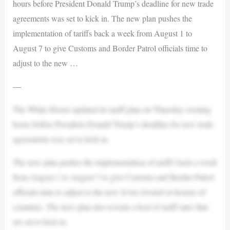
hours before President Donald Trump’s deadline for new trade
agreements was set to kick in. The new plan pushes the
implementation of tariffs back a week from August 1 to
August 7 to give Customs and Border Patrol officials time to
adjust to the new …
—
The White House updated its tariff plan on Thursday evening
hours before President Donald Trump’s deadline for new trade
agreements was set to kick in.
The new plan pushes the implementation of tariffs back a week
from August 1 to August 7 to give Customs and Border Patrol
officials time to adjust to the new levies leveled at dozens of
countries. The new plan also reveals a host of tariff rates that
are set to kick in.