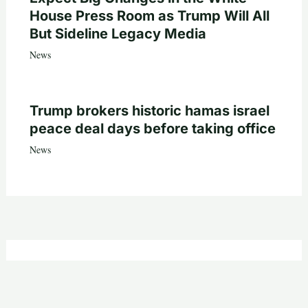
House Press Room as Trump Will All
But Sideline Legacy Media
News
Trump brokers historic hamas israel
peace deal days before taking office
News