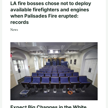
LA fire bosses chose not to deploy
available firefighters and engines
when Palisades Fire erupted:
records
News
Expect Big Changes in the White