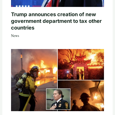
Trump announces creation of new
government department to tax other
countries
News