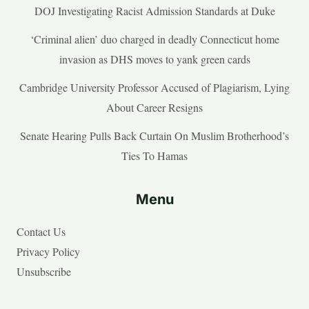
DOJ Investigating Racist Admission Standards at Duke
‘Criminal alien’ duo charged in deadly Connecticut home
invasion as DHS moves to yank green cards
Cambridge University Professor Accused of Plagiarism, Lying
About Career Resigns
Senate Hearing Pulls Back Curtain On Muslim Brotherhood’s
Ties To Hamas
Menu
Contact Us
Privacy Policy
Unsubscribe