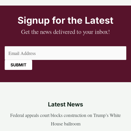
Signup for the Latest
Get the news delivered to your inbox!
Email
(Required)
Latest News
Federal appeals court blocks construction on Trump’s White
House ballroom