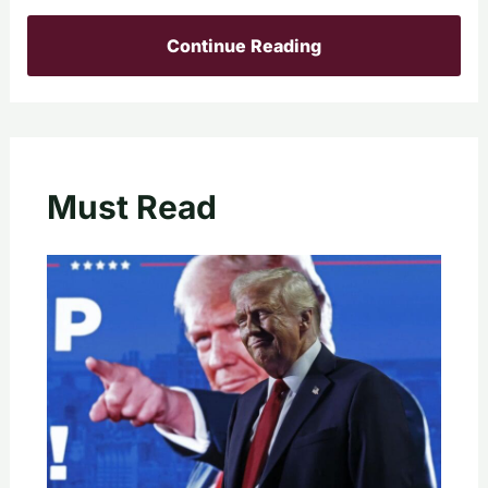
Continue Reading
Must Read