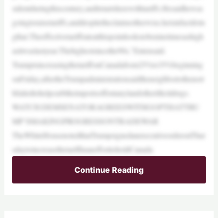
sidentduringthiscentury,anditstartsherewithtariffs.Hesaidhewas
goingtoraisetariffs,anddespitetheclaimsotherwise,heisinfactdoin
gthat.Theeffectivetariffrateatthispointlookstobeninetimesashigh
asitwaslastyear.Thehighestsincethe90s,”Entensaid.
TrumpisincreasingthetariffonCanadafrom25%to35%beginning
onFriday,aftertheTrumpadministrationsaidtheneighbortothenort
hfailedtohelpcurbtheimportsoffentanylandotherillicitdrugs.
WATCH:DEMSENATORAGREESWITHGOPTHATTRU
MP’SMAKINGPROGRESSONTRADEWAR
TheWhiteHousenotedthatTrumpsignedanexecutiveorderonThur
sdaytoincreasethetariffinanefforttoholdCanada
Continue Reading