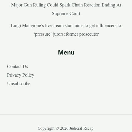
Major Gun Ruling Could Spark Chain Reaction Ending At
Supreme Court
Luigi Mangione’s livestream stunt aims to get influencers to
‘pressure’ jurors: former prosecutor
Menu
Contact Us
Privacy Policy
Unsubscribe
Copyright © 2026 Judicial Recap.