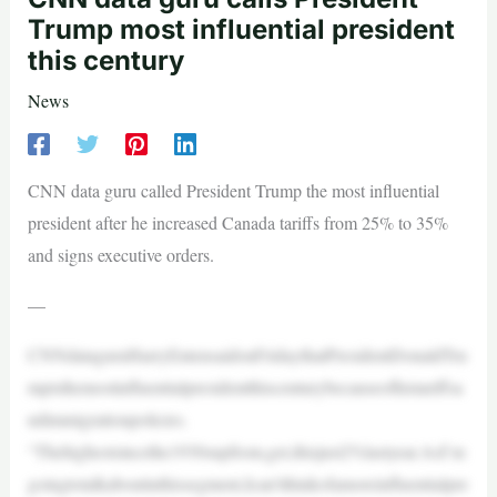
Trump most influential president
this century
News
CNN data guru called President Trump the most influential
president after he increased Canada tariffs from 25% to 35%
and signs executive orders.
—
CNNdataguruHarryEntensaidonFridaythatPresidentDonaldTru
mpisthemostinfluentialpresidentthiscenturybecauseofhistariffsa
ndimmigrationpolicies.
“Thehighestsincethe1930supfrom,get,thisjust2%lastyear.AsI’m
goingtotalkaboutinthissegment,Ican’tthinkofamoreinfluentialpre