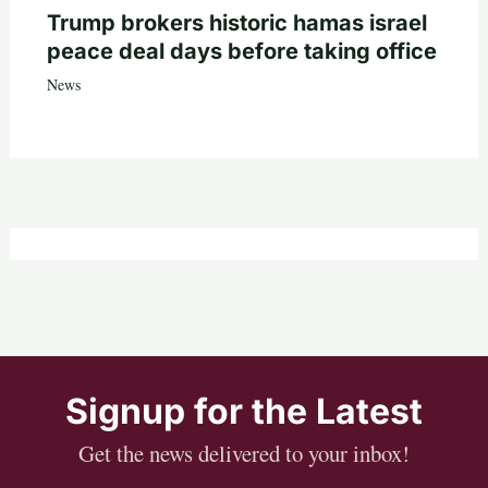
Trump brokers historic hamas israel
peace deal days before taking office
News
Signup for the Latest
Get the news delivered to your inbox!