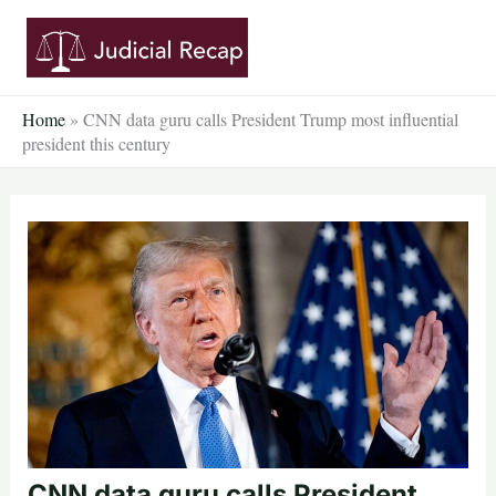
Skip
to
content
Home
»
CNN data guru calls President Trump most influential
president this century
CNN data guru calls President