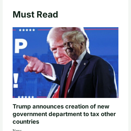
Must Read
Trump announces creation of new
government department to tax other
countries
News