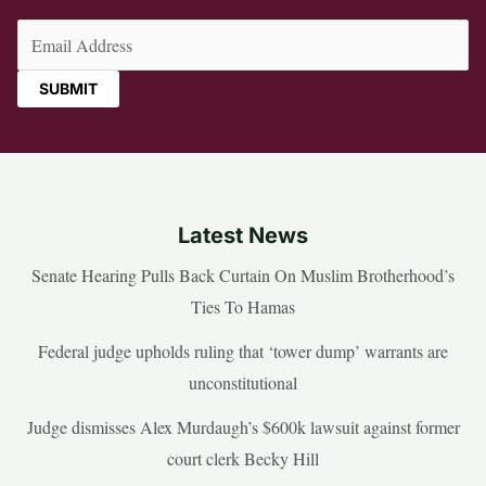
Email
(Required)
Latest News
Senate Hearing Pulls Back Curtain On Muslim Brotherhood’s
Ties To Hamas
Federal judge upholds ruling that ‘tower dump’ warrants are
unconstitutional
Judge dismisses Alex Murdaugh’s $600k lawsuit against former
court clerk Becky Hill