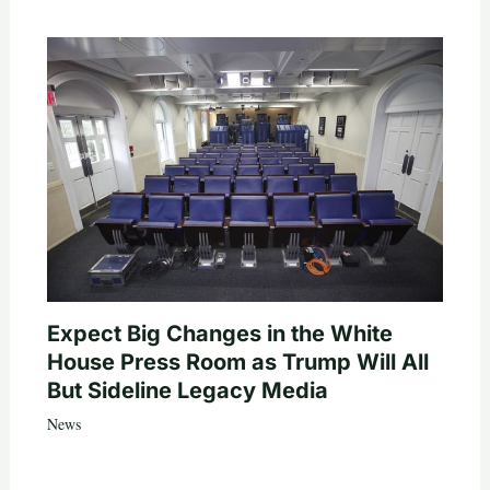
Expect Big Changes in the White
House Press Room as Trump Will All
But Sideline Legacy Media
News