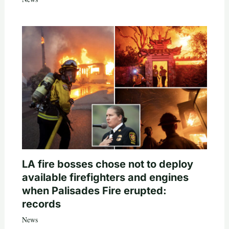
LA fire bosses chose not to deploy
available firefighters and engines
when Palisades Fire erupted:
records
News