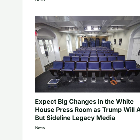
Expect Big Changes in the White
House Press Room as Trump Will A
But Sideline Legacy Media
News