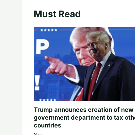
Must Read
Trump announces creation of new
government department to tax oth
countries
News