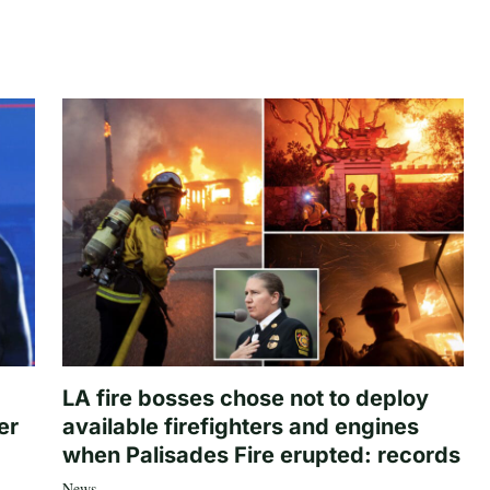
LA fire bosses chose not to deploy
er
available firefighters and engines
when Palisades Fire erupted: records
News