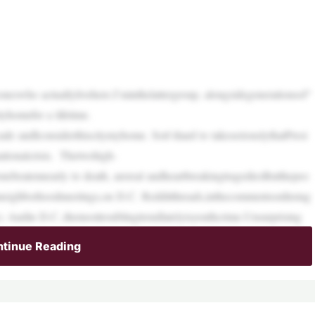
swho actuallylivehere.I’minthelattergroup, alongsidegenerationsof“
yhomefor a lifetime.
cade andIconsiderthiscitymyhome. Soit’shard to takeseriouslythatPresi
tionalcrisis. Thetwohigh-
nebeatennearly to death, arereal andheartbreakingtragediesButthepeo
inneighborhoodmeetings,on D.C. Redditthreads,inthecommentsonInstag
Andin D.C.,themosttroublingtrendlatelyisyouthcrime.Unsurprising
tinue Reading