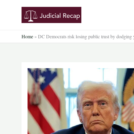
Skip
to
content
Home
»
DC Democrats risk losing public trust by dodging 