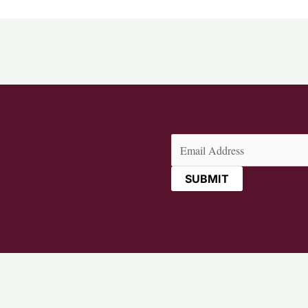
Email
(Required)