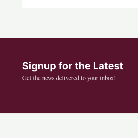
Signup for the Latest
Get the news delivered to your inbox!