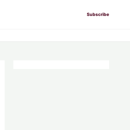
Subscribe