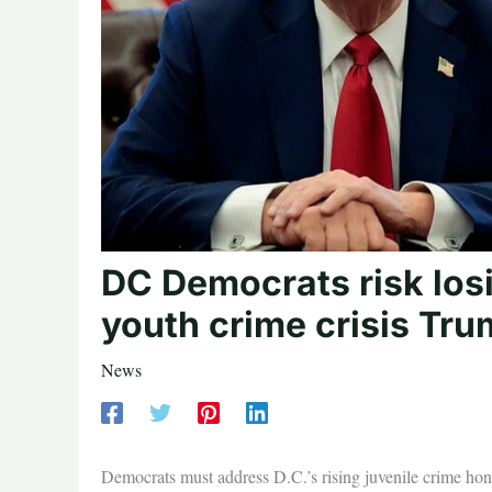
DC Democrats risk losi
youth crime crisis Tru
News
Democrats must address D.C.’s rising juvenile crime hone