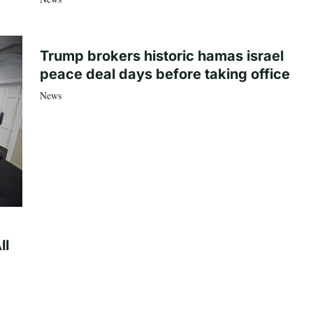
Trump brokers historic hamas israel
peace deal days before taking office
News
ll