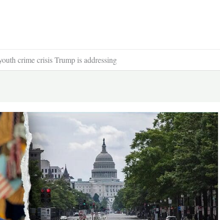
youth crime crisis Trump is addressing