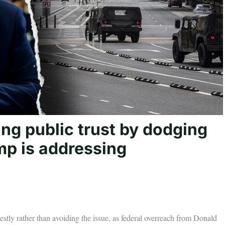
ng public trust by dodging
mp is addressing
stly rather than avoiding the issue, as federal overreach from Donald