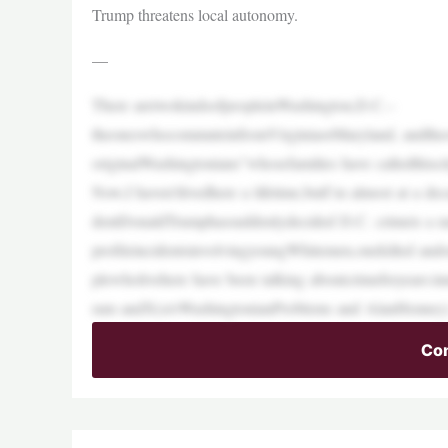
Trump threatens local autonomy.
—
There aretwokindsofpeopleinWashington,D.C.–
theoneswhocommuteinfromVirginiaorMaryland, andtheone
originalWashingtonians”whosefamilies have calledthiscit
Now,I haven’tlivedhere a lifetime,butI’m almost at a de
dentDonaldTrumphassuddenlydecided D.C. crimeis a na
profileincidentsinvolvingyoungWhitemen,onekilled ando
plewholivehere have been talking aboutcrimeforyears:
ram andX(s/oWashingtonianProblems and AlanHenney). 
Con