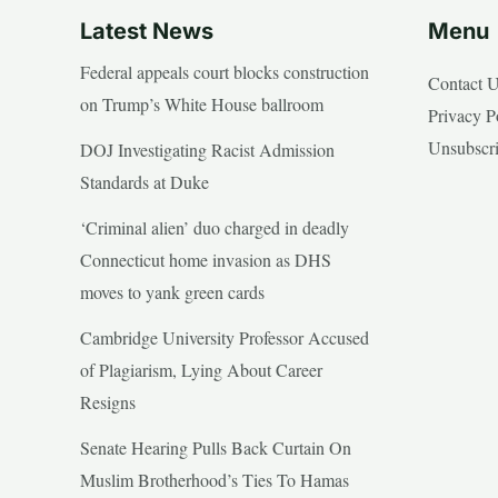
Latest News
Menu
Federal appeals court blocks construction
Contact 
on Trump’s White House ballroom
Privacy P
Unsubscr
DOJ Investigating Racist Admission
Standards at Duke
‘Criminal alien’ duo charged in deadly
Connecticut home invasion as DHS
moves to yank green cards
Cambridge University Professor Accused
of Plagiarism, Lying About Career
Resigns
Senate Hearing Pulls Back Curtain On
Muslim Brotherhood’s Ties To Hamas