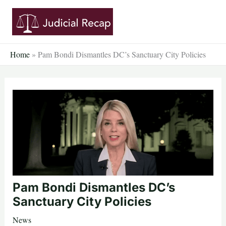
Skip
to
content
Home
»
Pam Bondi Dismantles DC’s Sanctuary City Policies
Pam Bondi Dismantles DC’s
Sanctuary City Policies
News