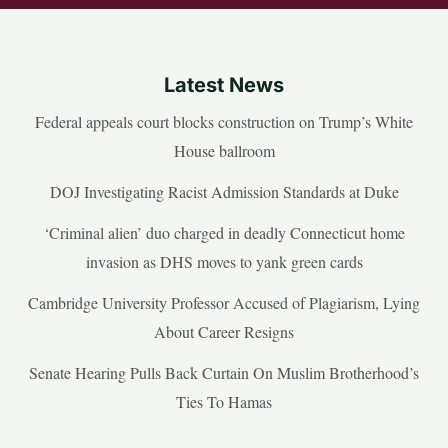
Latest News
Federal appeals court blocks construction on Trump’s White
House ballroom
DOJ Investigating Racist Admission Standards at Duke
‘Criminal alien’ duo charged in deadly Connecticut home
invasion as DHS moves to yank green cards
Cambridge University Professor Accused of Plagiarism, Lying
About Career Resigns
Senate Hearing Pulls Back Curtain On Muslim Brotherhood’s
Ties To Hamas