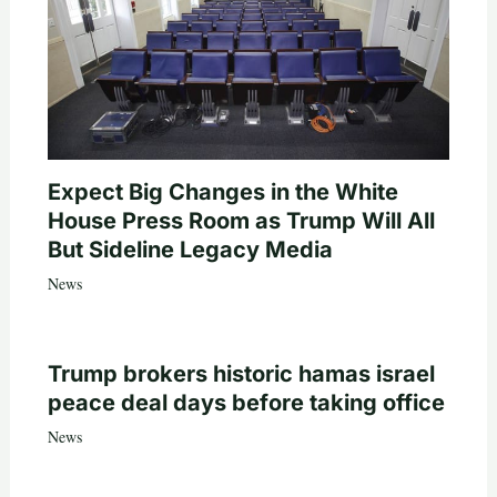
Expect Big Changes in the White
House Press Room as Trump Will All
But Sideline Legacy Media
News
Trump brokers historic hamas israel
peace deal days before taking office
News