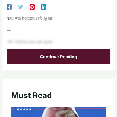
‘DC will become safe again’
—
‘DC will become safe again’
Continue Reading
Must Read