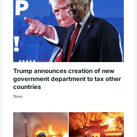
Trump announces creation of new
government department to tax other
countries
News