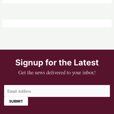
Signup for the Latest
Get the news delivered to your inbox!
Email
(Required)