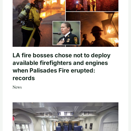
LA fire bosses chose not to deploy
available firefighters and engines
when Palisades Fire erupted:
records
News