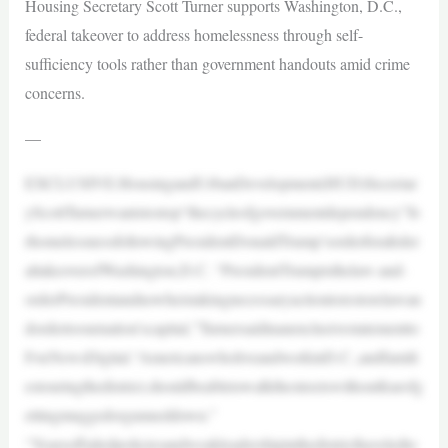
Housing Secretary Scott Turner supports Washington, D.C.,
federal takeover to address homelessness through self-
sufficiency tools rather than government handouts amid crime
concerns.
—
EXCLUSIVE:HousingandUrbanDevelopment(HUD)Secretar
yScottTurnerwantstostop“thecycleofgovernmentdependency”fo
rhomelessnessfollowingPresidentDonaldTrump’sorderforafeder
altakeoverofWashington,D.C. “PresidentTrumpisthelaw-and-
orderPresidentandnowheistakingnecessaryactiontorestorelawan
dordertoournation’scapital,”Turnersaidinanexclusivestatementto
FoxNewsDigital.“AmericanswholiveandworkinD.C.,andfamili
estouringthedistrict,shouldbeabletowalkthestreetswithoutfearofg
ettingmuggedorgunneddown.”
“Yearsoffailedpoliciesandweakleadershipinthedistricthaveledto