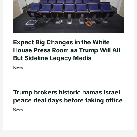
Expect Big Changes in the White
House Press Room as Trump Will All
But Sideline Legacy Media
News
Trump brokers historic hamas israel
peace deal days before taking office
News