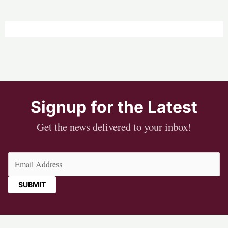
Signup for the Latest
Get the news delivered to your inbox!
Email
(Required)