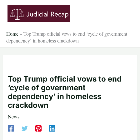
Skip
to
content
Home
»
Top Trump official vows to end ‘cycle of government
dependency’ in homeless crackdown
Top Trump official vows to end
‘cycle of government
dependency’ in homeless
crackdown
News