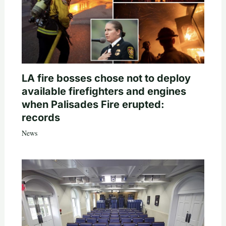
LA fire bosses chose not to deploy
available firefighters and engines
when Palisades Fire erupted:
records
News