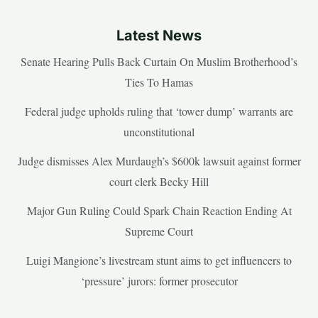
Latest News
Senate Hearing Pulls Back Curtain On Muslim Brotherhood’s
Ties To Hamas
Federal judge upholds ruling that ‘tower dump’ warrants are
unconstitutional
Judge dismisses Alex Murdaugh’s $600k lawsuit against former
court clerk Becky Hill
Major Gun Ruling Could Spark Chain Reaction Ending At
Supreme Court
Luigi Mangione’s livestream stunt aims to get influencers to
‘pressure’ jurors: former prosecutor