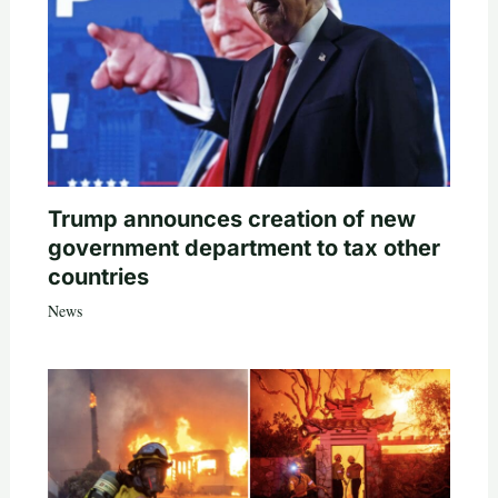
Trump announces creation of new
government department to tax other
countries
News