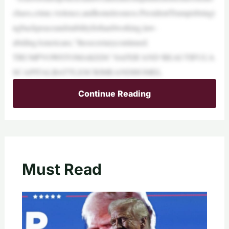
chaos,crime,violence,andhomelessness.PresidentTrumpisbringi
ngbackpeaceandstabilityforhardworking,law-
abidingAmericans,”thesecretarycontinued.
TRUMPVOWSTOMAKEDC‘SAFER’AND‘BEAUTIFUL’A
SCAPITALBATTLESCRIMEANDHOMEL
Continue Reading
Must Read