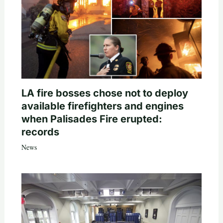
LA fire bosses chose not to deploy
available firefighters and engines
when Palisades Fire erupted:
records
News