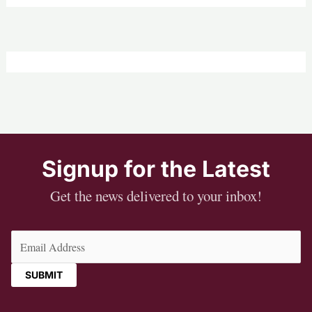
Signup for the Latest
Get the news delivered to your inbox!
Email
(Required)