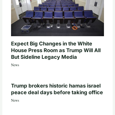
Expect Big Changes in the White
House Press Room as Trump Will All
But Sideline Legacy Media
News
Trump brokers historic hamas israel
peace deal days before taking office
News