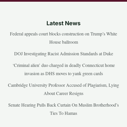
Latest News
Federal appeals court blocks construction on Trump’s White
House ballroom
DOJ Investigating Racist Admission Standards at Duke
‘Criminal alien’ duo charged in deadly Connecticut home
invasion as DHS moves to yank green cards
Cambridge University Professor Accused of Plagiarism, Lying
About Career Resigns
Senate Hearing Pulls Back Curtain On Muslim Brotherhood’s
Ties To Hamas