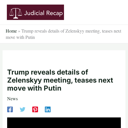
Skip
to
content
Home
»
Trump reveals details of Zelenskyy meeting, teases next
move with Putin
Trump reveals details of
Zelenskyy meeting, teases next
move with Putin
News