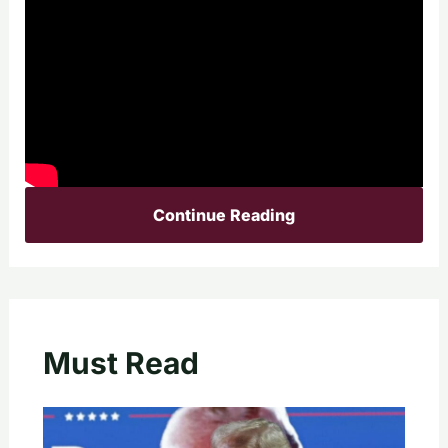
Continue Reading
Must Read