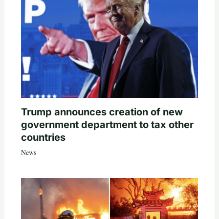
Trump announces creation of new
government department to tax other
countries
News