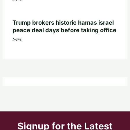
Trump brokers historic hamas israel
peace deal days before taking office
News
Signup for the Latest