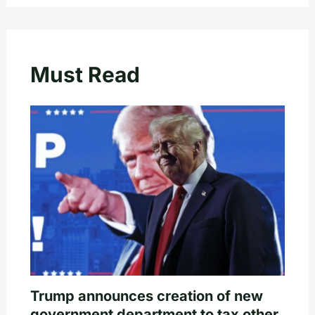
Must Read
Trump announces creation of new
government department to tax other