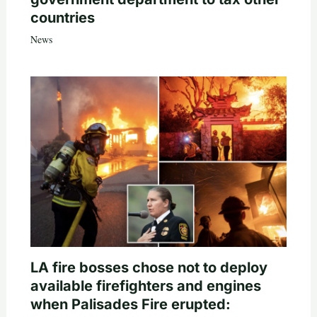
countries
News
LA fire bosses chose not to deploy
available firefighters and engines
when Palisades Fire erupted: