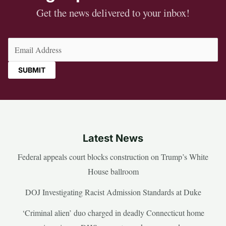
Get the news delivered to your inbox!
Email
(Required)
Latest News
Federal appeals court blocks construction on Trump’s White
House ballroom
DOJ Investigating Racist Admission Standards at Duke
‘Criminal alien’ duo charged in deadly Connecticut home