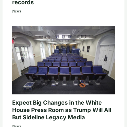
records
News
Expect Big Changes in the White
House Press Room as Trump Will All
But Sideline Legacy Media
News