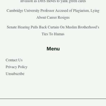
invasion as DHS moves to yank green cards
Cambridge University Professor Accused of Plagiarism, Lying
About Career Resigns
Senate Hearing Pulls Back Curtain On Muslim Brotherhood’s
Ties To Hamas
Menu
Contact Us
Privacy Policy
Unsubscribe