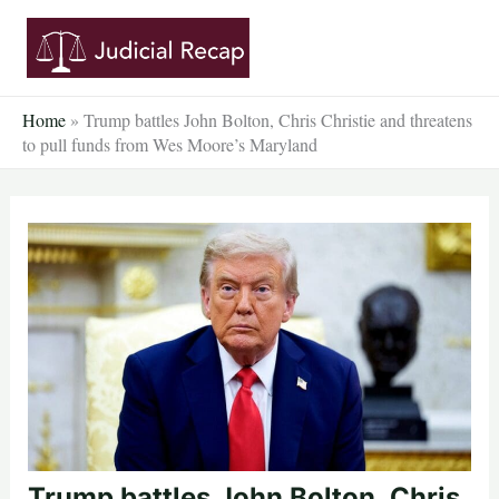
Skip
to
content
Home
»
Trump battles John Bolton, Chris Christie and threatens
to pull funds from Wes Moore’s Maryland
Trump battles John Bolton, Chris