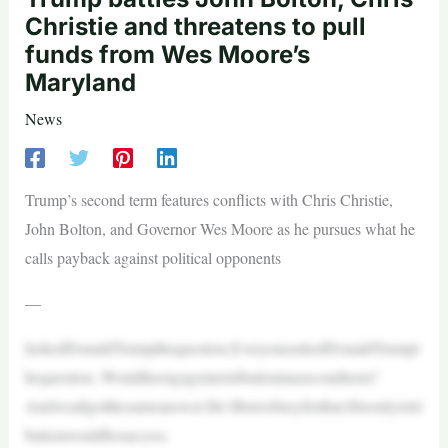
Christie and threatens to pull
funds from Wes Moore’s
Maryland
News
Trump’s second term features conflicts with Chris Christie,
John Bolton, and Governor Wes Moore as he pursues what he
calls payback against political opponents
—
IaskedDonaldTrumpthequestion.EveryoneaskedDonaldTrumpt
hequestion. Wouldheengageinretributioninasecondterm?
Andweallgotthesameanswer:He’dbetoobusyforthat.Hisonlyretri
butionwouldbesuccess.