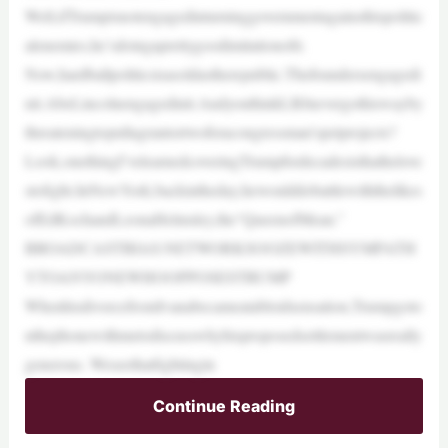
Well,ifTrumpisnotengagedinturninggovernmentagainsthispolitic
alenemies,he’sdoingaprettygoodimitationofit.
Now,hardballpoliticsisasoldastherepublic.Thefoundersengagedi
nit.AbeLincolnengagedinit.AndyouthinkLBJnevergothiswayby
threateningtopullagrantortwoforacongressman’spetprojects?
Look,onethingI’velearnedcoveringTrumpfordecadesisthathelove
stofight.InNewYork,backintheday,hewoulddobattlewiththelikes
ofEdKochandLeonaHelmsley,the“QueenofMean.”
BROADCASTBIAS:NETWORKSOOZEWITHSYMPATH
YTOANYONEWHOOPPOSESTRUMP
WhenhisdivorcefromIvanabecameatabloidsensation,Trumpgoto
nthephonewithmetodiscusswhyhisproposedsettlementwasreally
generous. Weseethatfightingin
Continue Reading