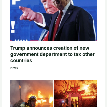
Trump announces creation of new
government department to tax other
countries
News