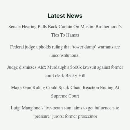
Latest News
Senate Hearing Pulls Back Curtain On Muslim Brotherhood’s
Ties To Hamas
Federal judge upholds ruling that ‘tower dump’ warrants are
unconstitutional
Judge dismisses Alex Murdaugh’s $600k lawsuit against former
court clerk Becky Hill
Major Gun Ruling Could Spark Chain Reaction Ending At
Supreme Court
Luigi Mangione’s livestream stunt aims to get influencers to
‘pressure’ jurors: former prosecutor