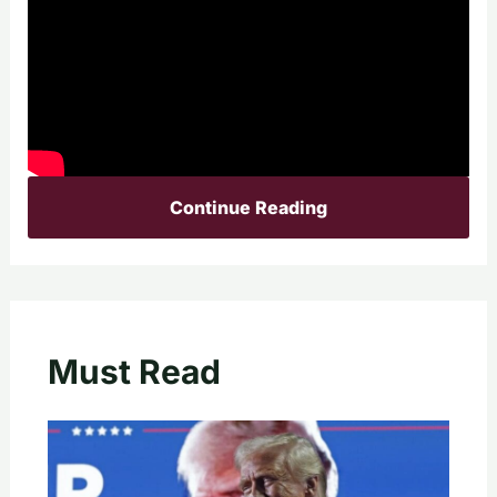
Continue Reading
Must Read