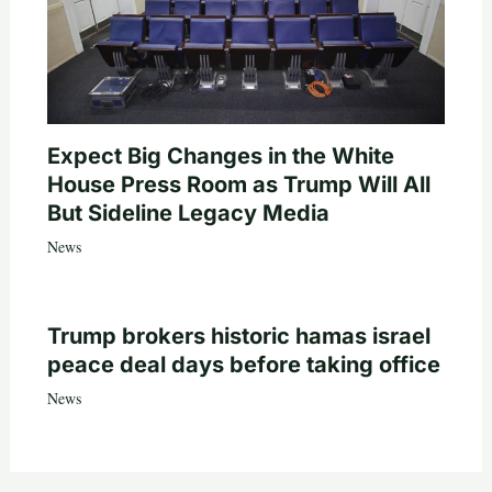
Expect Big Changes in the White
House Press Room as Trump Will All
But Sideline Legacy Media
News
Trump brokers historic hamas israel
peace deal days before taking office
News