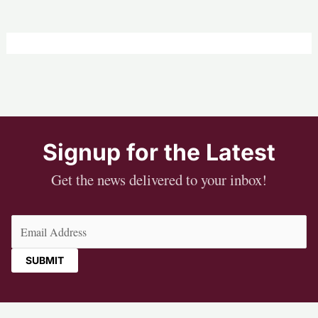
Signup for the Latest
Get the news delivered to your inbox!
Email
(Required)