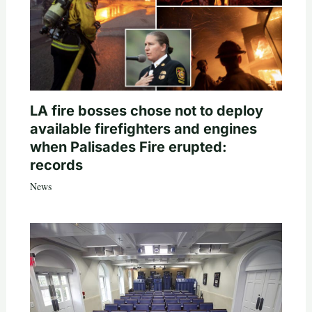
LA fire bosses chose not to deploy
available firefighters and engines
when Palisades Fire erupted:
records
News