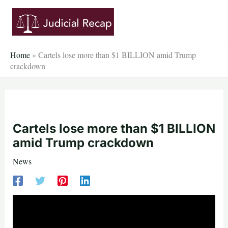
Skip
to
content
Home
»
Cartels lose more than $1 BILLION amid Trump
crackdown
Cartels lose more than $1 BILLION
amid Trump crackdown
News