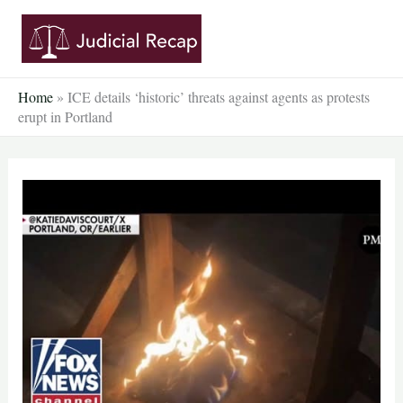
Skip
to
content
Home
»
ICE details ‘historic’ threats against agents as protests
erupt in Portland