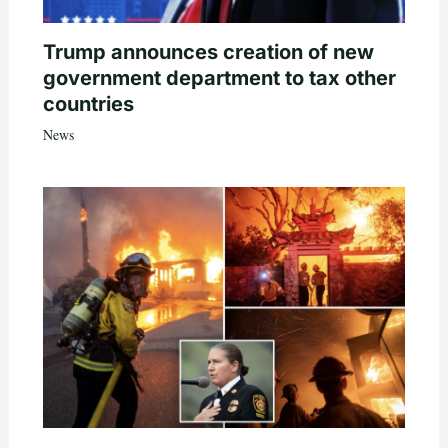
Trump announces creation of new
government department to tax other
countries
News