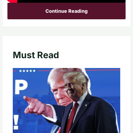
Continue Reading
Must Read