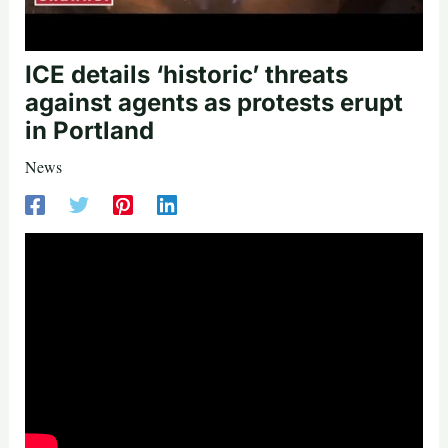
ICE details ‘historic’ threats
against agents as protests erupt
in Portland
News