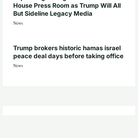
House Press Room as Trump Will All
But Sideline Legacy Media
News
Trump brokers historic hamas israel
peace deal days before taking office
News