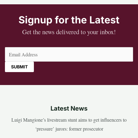
Signup for the Latest
Get the news delivered to your inbox!
Email
(Required)
Latest News
Luigi Mangione’s livestream stunt aims to get influencers to
‘pressure’ jurors: former prosecutor