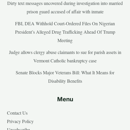
Dirty text messages uncovered during investigation into married
prison guard accused of affair with inmate
FBI, DEA Withhold Court-Ordered Files On Nigerian
President’s Alleged Drug Trafficking Ahead Of Trump
Meeting
Judge allows clergy abuse claimants to sue for parish assets in
Vermont Catholic bankruptcy case
Senate Blocks Major Veterans Bill: What It Means for
Disability Benefits
Menu
Contact Us
Privacy Policy
Unsubscribe