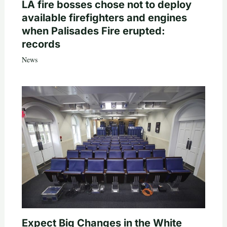
LA fire bosses chose not to deploy
available firefighters and engines
when Palisades Fire erupted:
records
News
Expect Big Changes in the White