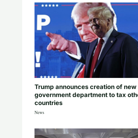
Trump announces creation of new
government department to tax oth
countries
News