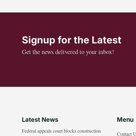
Signup for the Latest
Get the news delivered to your inbox!
Latest News
Menu
Federal appeals court blocks construction
Contact 