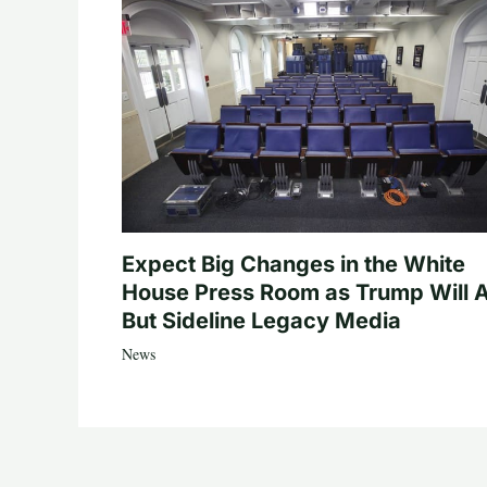
Expect Big Changes in the White
House Press Room as Trump Will A
But Sideline Legacy Media
News