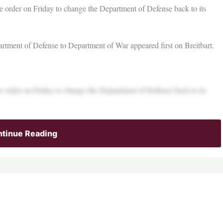
e order on Friday to change the Department of Defense back to its
tment of Defense to Department of War appeared first on Breitbart.
e order on Friday to change the Department of Defense back to its
tinue Reading