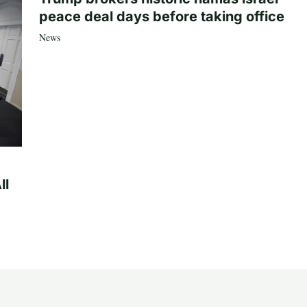
peace deal days before taking office
News
ll