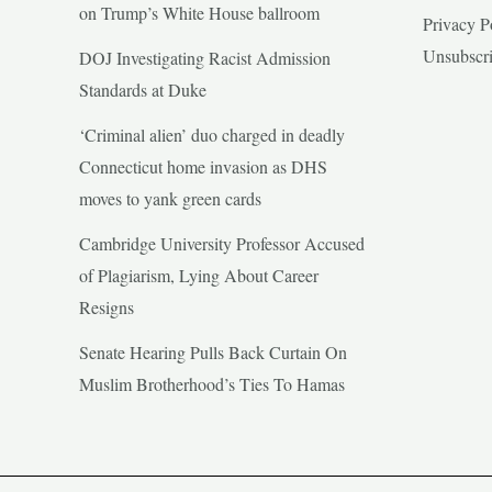
on Trump’s White House ballroom
Privacy P
Unsubscr
DOJ Investigating Racist Admission
Standards at Duke
‘Criminal alien’ duo charged in deadly
Connecticut home invasion as DHS
moves to yank green cards
Cambridge University Professor Accused
of Plagiarism, Lying About Career
Resigns
Senate Hearing Pulls Back Curtain On
Muslim Brotherhood’s Ties To Hamas