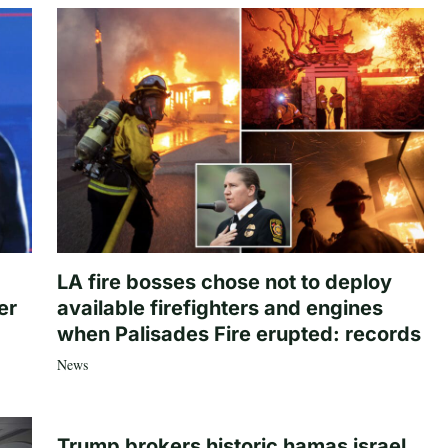
LA fire bosses chose not to deploy
er
available firefighters and engines
when Palisades Fire erupted: records
News
Trump brokers historic hamas israel