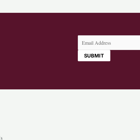
Email
(Required)
Us