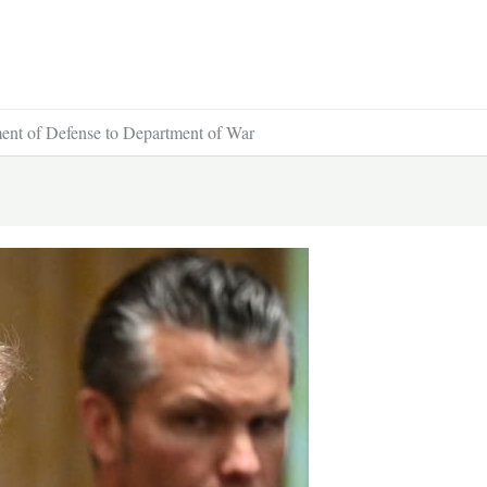
ent of Defense to Department of War