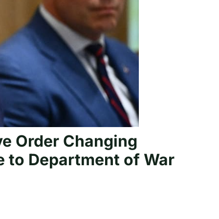
ve Order Changing
e to Department of War