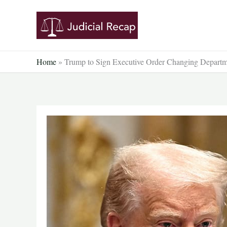
Skip
to
content
Home
»
Trump to Sign Executive Order Changing Departm