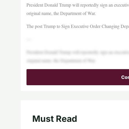
President Donald Trump will reportedly sign an executiv
original name, the Department of War.
The post Trump to Sign Executive Order Changing Depar
—
President Donald Trump will reportedly sign an executiv
original name, the Department of War.
Con
Must Read