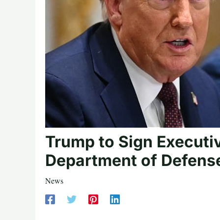
Trump to Sign Executi
Department of Defens
News