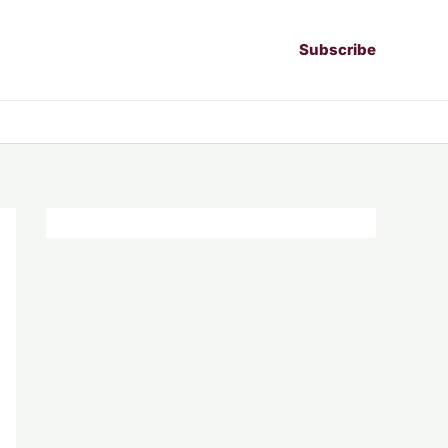
Subscribe