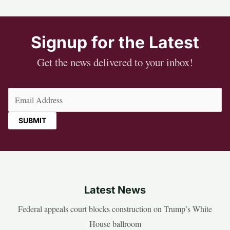
Signup for the Latest
Get the news delivered to your inbox!
Email
(Required)
Latest News
Federal appeals court blocks construction on Trump’s White
House ballroom