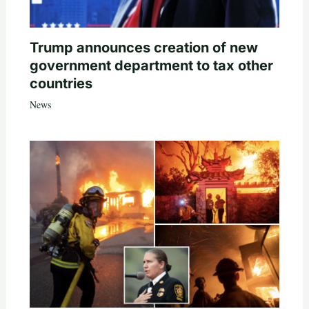
Trump announces creation of new
government department to tax other
countries
News