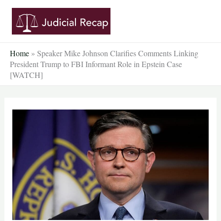
Skip
to
content
Home
»
Speaker Mike Johnson Clarifies Comments Linking
President Trump to FBI Informant Role in Epstein Case
[WATCH]