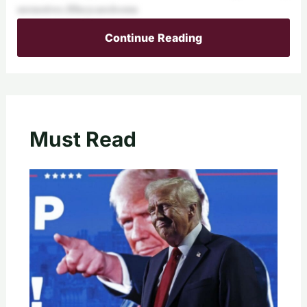
uremotives.Iftheycaredsomu
Continue Reading
Must Read