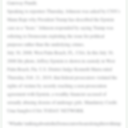
Gateway Pundit.
Speaking to reporters Thursday, Johnson was asked by CNN’s
Manu Raju why President Trump has described the Epstein
case as a “hoax.” Johnson responded by saying Trump was
referring to Democrats exploiting the issue for political
purposes rather than the underlying crimes.
July 30, 2008; West Palm Beach, FL, USA; In this July 30,
2008 file photo, Jeffrey Epstein is shown in custody in West
Palm Beach, Fla. U.S. District Judge Kenneth Marra ruled
Thursday, Feb. 21, 2019, that federal prosecutors violated the
rights of victims by secretly reaching a non-prosecution
agreement with Epstein, a wealthy financier accused of
sexually abusing dozens of underage girls. Mandatory Credit:
Uma Sanghvi-USA TODAY NETWORK
“Whathe’stalkingaboutistheDemocratswhoaredoingthiswithimp