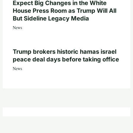
Expect Big Changes in the White
House Press Room as Trump Will All
But Sideline Legacy Media
News
Trump brokers historic hamas israel
peace deal days before taking office
News