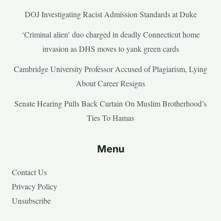
DOJ Investigating Racist Admission Standards at Duke
‘Criminal alien’ duo charged in deadly Connecticut home
invasion as DHS moves to yank green cards
Cambridge University Professor Accused of Plagiarism, Lying
About Career Resigns
Senate Hearing Pulls Back Curtain On Muslim Brotherhood’s
Ties To Hamas
Menu
Contact Us
Privacy Policy
Unsubscribe