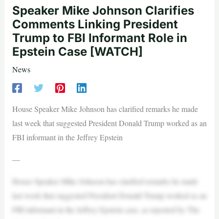
Speaker Mike Johnson Clarifies
Comments Linking President
Trump to FBI Informant Role in
Epstein Case [WATCH]
News
House Speaker Mike Johnson has clarified remarks he made
last week that suggested President Donald Trump worked as an
FBI informant in the Jeffrey Epstein
—
House Speaker Mike Johnson has clarified remarks he made
last week that suggested President Donald Trump worked as an
FBI informant in the Jeffrey Epstein case, as reported by The