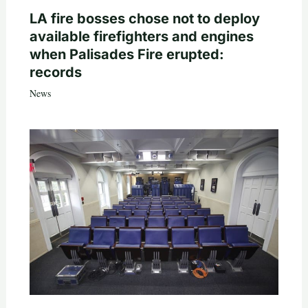
LA fire bosses chose not to deploy
available firefighters and engines
when Palisades Fire erupted:
records
News