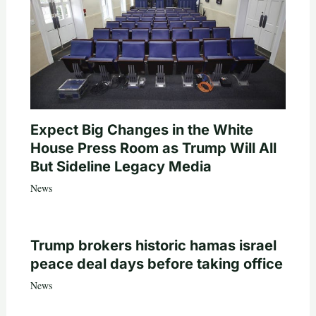
Expect Big Changes in the White
House Press Room as Trump Will All
But Sideline Legacy Media
News
Trump brokers historic hamas israel
peace deal days before taking office
News