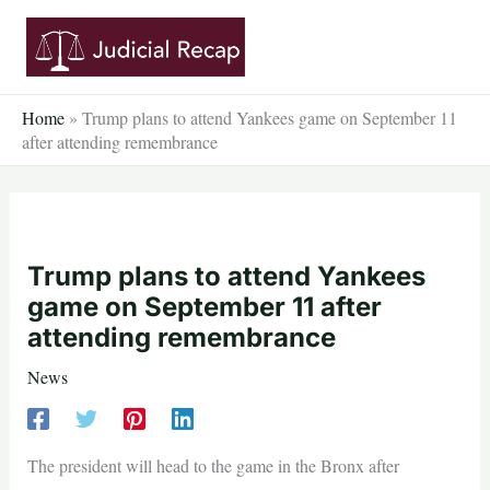
Skip
to
content
Home
»
Trump plans to attend Yankees game on September 11
after attending remembrance
Trump plans to attend Yankees
game on September 11 after
attending remembrance
News
The president will head to the game in the Bronx after