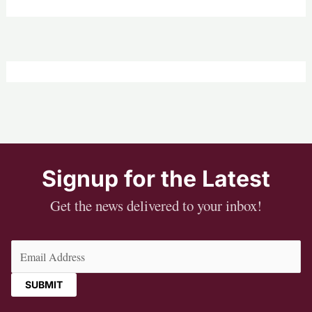
Signup for the Latest
Get the news delivered to your inbox!
Email
(Required)