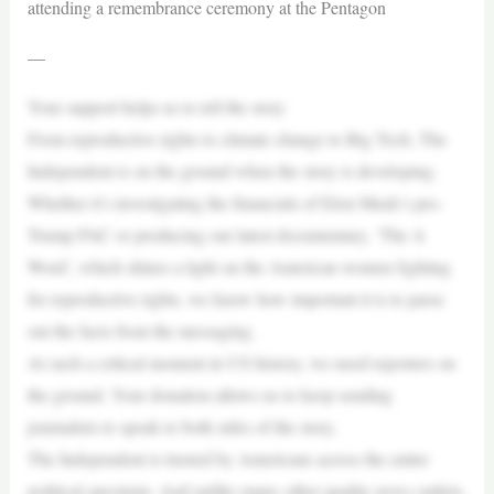
attending a remembrance ceremony at the Pentagon
—
Your support helps us to tell the story
From reproductive rights to climate change to Big Tech, The
Independent is on the ground when the story is developing.
Whether it’s investigating the financials of Elon Musk’s pro-
Trump PAC or producing our latest documentary, ‘The A
Word’, which shines a light on the American women fighting
for reproductive rights, we know how important it is to parse
out the facts from the messaging.
At such a critical moment in US history, we need reporters on
the ground. Your donation allows us to keep sending
journalists to speak to both sides of the story.
The Independent is trusted by Americans across the entire
political spectrum. And unlike many other quality news outlets,