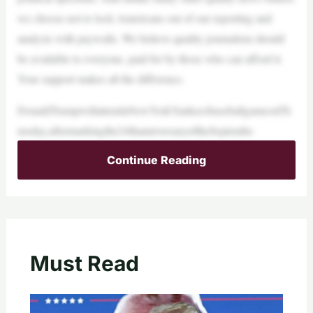
we choose not to lock Americans out of our reporting and
analysis with paywalls. We believe quality journalism should
be available to everyone, paid for by those who can afford it.
Your support makes all the difference.
DonaldTrumpwillattendaNewYorkYankeesbaseballgameonTh
ursday,aftermarkingthe24thanniversaryoftheSeptembe
Continue Reading
Must Read