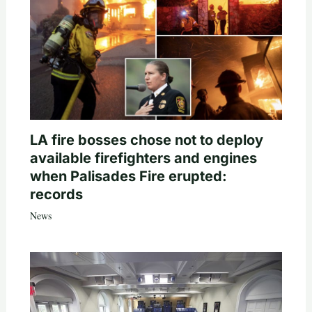
LA fire bosses chose not to deploy
available firefighters and engines
when Palisades Fire erupted:
records
News