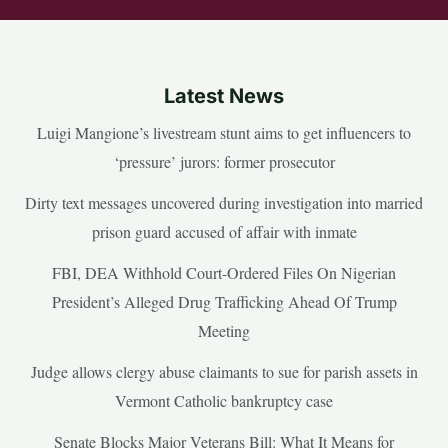
Latest News
Luigi Mangione’s livestream stunt aims to get influencers to
‘pressure’ jurors: former prosecutor
Dirty text messages uncovered during investigation into married
prison guard accused of affair with inmate
FBI, DEA Withhold Court-Ordered Files On Nigerian
President’s Alleged Drug Trafficking Ahead Of Trump
Meeting
Judge allows clergy abuse claimants to sue for parish assets in
Vermont Catholic bankruptcy case
Senate Blocks Major Veterans Bill: What It Means for