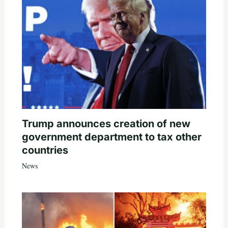
Trump announces creation of new
government department to tax other
countries
News