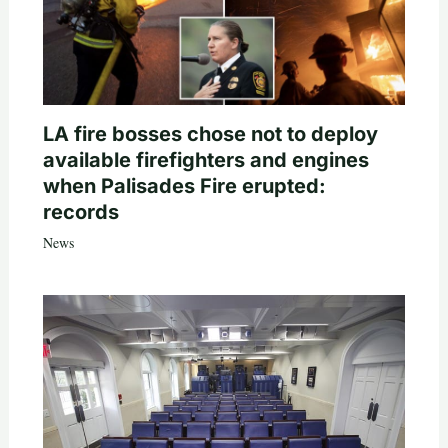
LA fire bosses chose not to deploy
available firefighters and engines
when Palisades Fire erupted:
records
News