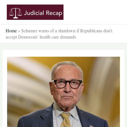
Skip
to
content
Home
»
Schumer warns of a shutdown if Republicans don’t
accept Democrats’ health care demands