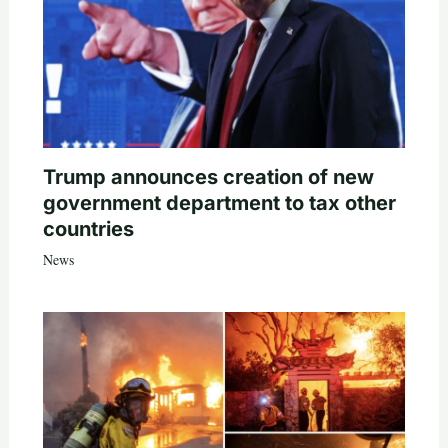
Trump announces creation of new
government department to tax other
countries
News