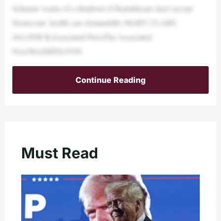
Schumer warns of a shutdown if Republicans don’t accept
Democrats’ health care demandsBy MARY CLARE
JALONICKAssociated PressThe Associated
PressWASHINGTON
Continue Reading
Must Read