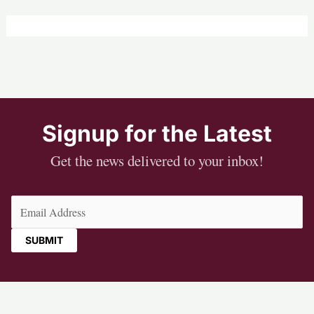
Signup for the Latest
Get the news delivered to your inbox!
Email
(Required)