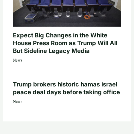
Expect Big Changes in the White
House Press Room as Trump Will All
But Sideline Legacy Media
News
Trump brokers historic hamas israel
peace deal days before taking office
News