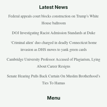
Latest News
Federal appeals court blocks construction on Trump’s White
House ballroom
DOJ Investigating Racist Admission Standards at Duke
‘Criminal alien’ duo charged in deadly Connecticut home
invasion as DHS moves to yank green cards
Cambridge University Professor Accused of Plagiarism, Lying
About Career Resigns
Senate Hearing Pulls Back Curtain On Muslim Brotherhood’s
Ties To Hamas
Menu