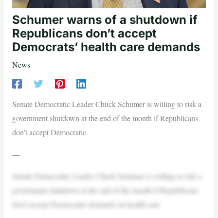
Schumer warns of a shutdown if
Republicans don’t accept
Democrats’ health care demands
News
Senate Democratic Leader Chuck Schumer is willing to risk a
government shutdown at the end of the month if Republicans
don’t accept Democratic
—
Senate Democratic Leader Chuck Schumer is willing to risk a
government shutdown at the end of the month if Republicans
don’t accept Democratic demands on health care