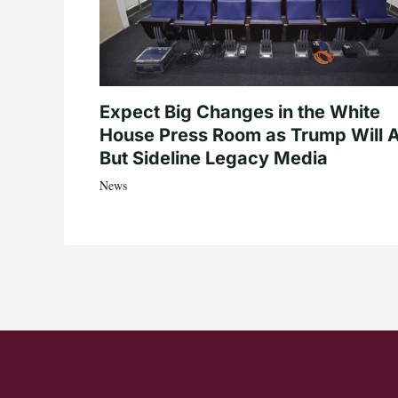
Expect Big Changes in the White
House Press Room as Trump Will A
But Sideline Legacy Media
News