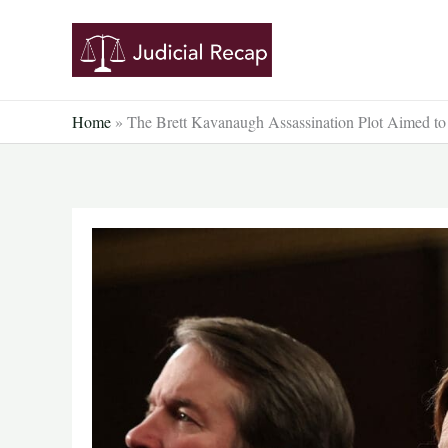
Skip
to
content
Home
»
The Brett Kavanaugh Assassination Plot Aimed to K