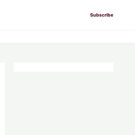
Subscribe