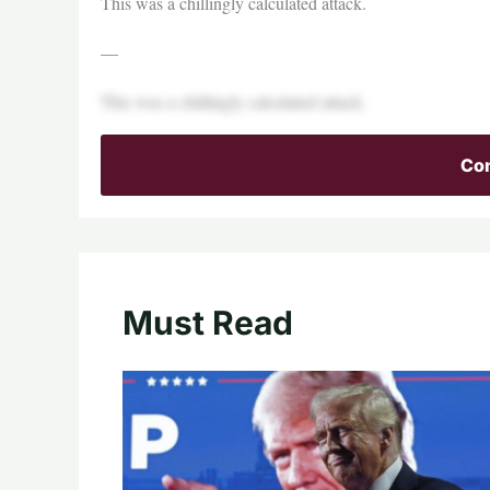
This was a chillingly calculated attack.
—
This was a chillingly calculated attack.
Con
Must Read