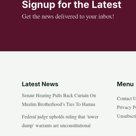
Signup for the Latest
Get the news delivered to your inbox!
Latest News
Menu
Senate Hearing Pulls Back Curtain On
Contact 
Muslim Brotherhood’s Ties To Hamas
Privacy P
Unsubscr
Federal judge upholds ruling that ‘tower
dump’ warrants are unconstitutional