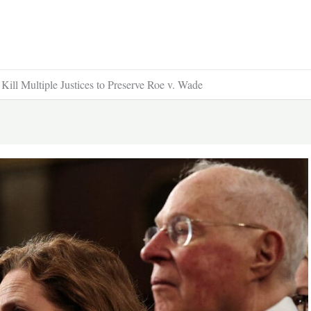
ill Multiple Justices to Preserve Roe v. Wade