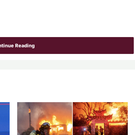
tinue Reading