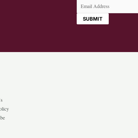
Email
(Required)
Us
olicy
ibe