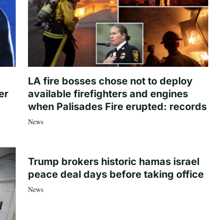
LA fire bosses chose not to deploy
er
available firefighters and engines
when Palisades Fire erupted: records
News
Trump brokers historic hamas israel
peace deal days before taking office
News