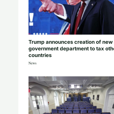
Trump announces creation of new
government department to tax oth
countries
News