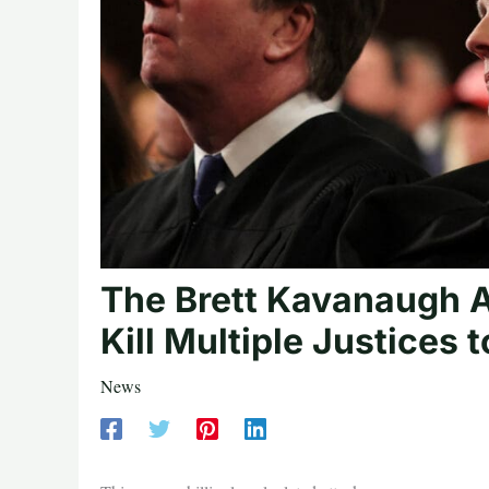
The Brett Kavanaugh A
Kill Multiple Justices
News