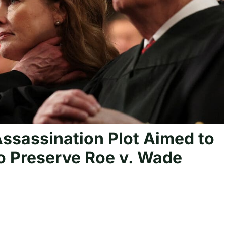
ssassination Plot Aimed to
 to Preserve Roe v. Wade