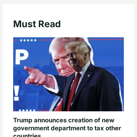
Must Read
Trump announces creation of new
government department to tax other
countries