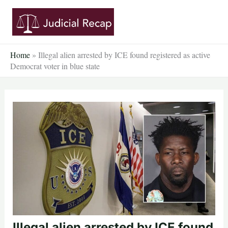
Skip
to
content
Home
»
Illegal alien arrested by ICE found registered as active
Democrat voter in blue state
Illegal alien arrested by ICE found