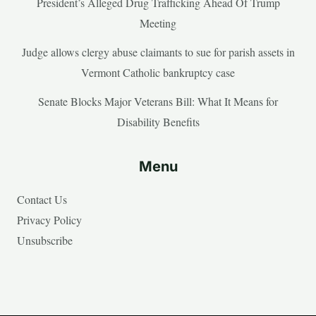
President’s Alleged Drug Trafficking Ahead Of Trump
Meeting
Judge allows clergy abuse claimants to sue for parish assets in
Vermont Catholic bankruptcy case
Senate Blocks Major Veterans Bill: What It Means for
Disability Benefits
Menu
Contact Us
Privacy Policy
Unsubscribe