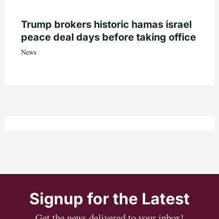
Trump brokers historic hamas israel
peace deal days before taking office
News
Signup for the Latest
Get the news delivered to your inbox!