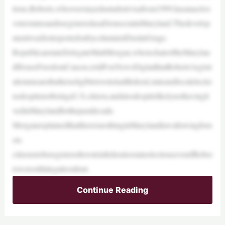
tions,Roberts,whooverstayedastudentvisafrom1999,hasanactive
voterstatusandisregisteredasaDemocratinMaryland.Thedevelop
mentwasfirstreportedonbycolumnistDustinGrage.
RepublicanstateDelegateMattMorgan,whoischairoftheMarylan
dHouseFreedomCaucus,toldFoxNewsDigitalthatRoberts’registr
ationmeansthatheiseligibletovoteinallfederal,stateandlocalelectio
nsdespitenotbeingaU.S.citizen,andalsodespitelikelynothavingli
vedinMarylandforthepastdecade.
MorganexplainedthatthereisnothinginMarylandlawallowingforn
on-
citizenstoberegisteredtovoteinfederalorstateelectionsevenifRober
tswerestillalegalresident.
Continue Reading