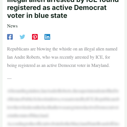
registered as active Democrat
voter in blue state
News
Republicans are blowing the whistle on an illegal alien named
Ian Andre Roberts, who was recently arrested by ICE, for
being registered as an active Democrat voter in Maryland.
—
Afteranillegalalien,IanAndreRoberts,thesuperintendentoftheDe
sMoinesPublicSchoolsinIowa,wasarrestedbyICE,Republicansb
lewthewhistleonthefactthathewasaregisteredactiveDemocratvot
erinthestateofMaryland.
AccordingtotheofficialwebsitefortheMarylandStateBoardofElec