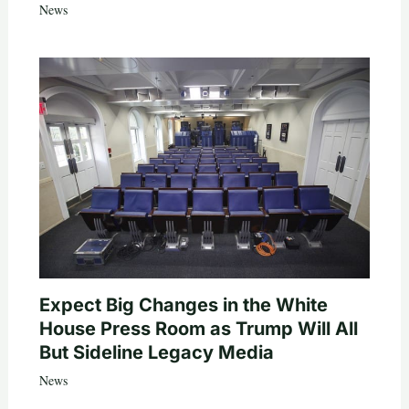
News
Expect Big Changes in the White
House Press Room as Trump Will All
But Sideline Legacy Media
News