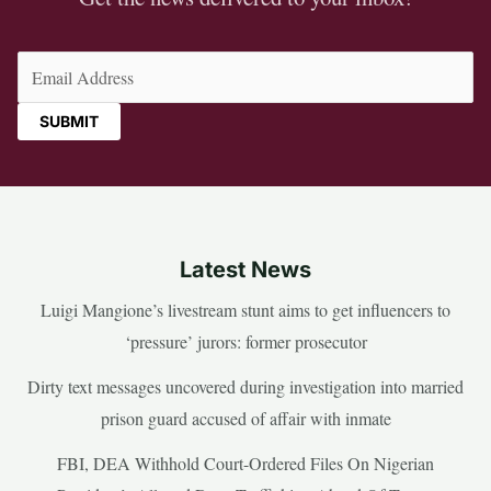
Email
(Required)
Latest News
Luigi Mangione’s livestream stunt aims to get influencers to
‘pressure’ jurors: former prosecutor
Dirty text messages uncovered during investigation into married
prison guard accused of affair with inmate
FBI, DEA Withhold Court-Ordered Files On Nigerian