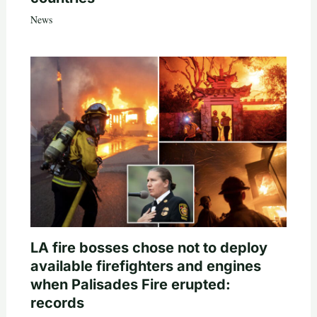
News
LA fire bosses chose not to deploy
available firefighters and engines
when Palisades Fire erupted:
records