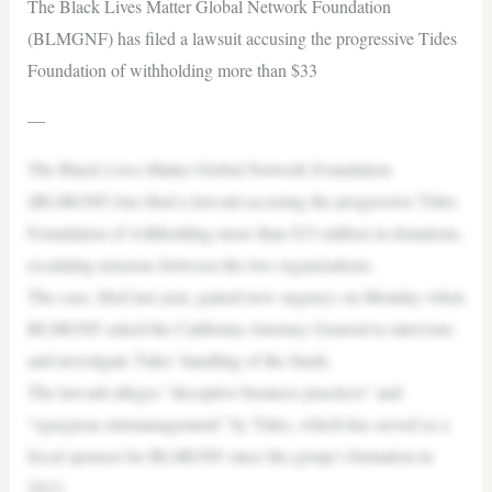
The Black Lives Matter Global Network Foundation
(BLMGNF) has filed a lawsuit accusing the progressive Tides
Foundation of withholding more than $33
—
The Black Lives Matter Global Network Foundation
(BLMGNF) has filed a lawsuit accusing the progressive Tides
Foundation of withholding more than $33 million in donations,
escalating tensions between the two organizations.
The case, filed last year, gained new urgency on Monday when
BLMGNF asked the California Attorney General to intervene
and investigate Tides’ handling of the funds.
The lawsuit alleges “deceptive business practices” and
“egregious mismanagement” by Tides, which has served as a
fiscal sponsor for BLMGNF since the group’s formation in
2013.