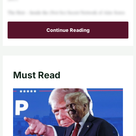
The Heir – Inside the (Not So) Secret Network of Alex Soros
Continue Reading
Must Read