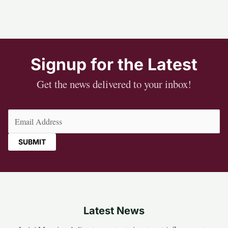
Signup for the Latest
Get the news delivered to your inbox!
Email
(Required)
Latest News