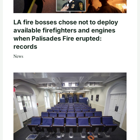
LA fire bosses chose not to deploy
available firefighters and engines
when Palisades Fire erupted:
records
News