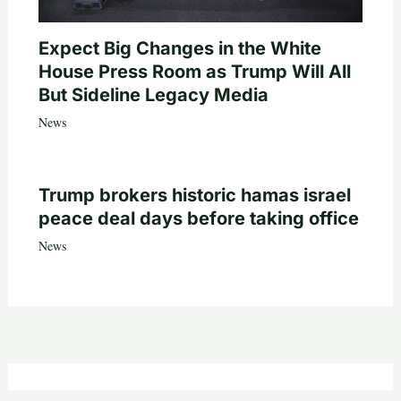
Expect Big Changes in the White
House Press Room as Trump Will All
But Sideline Legacy Media
News
Trump brokers historic hamas israel
peace deal days before taking office
News