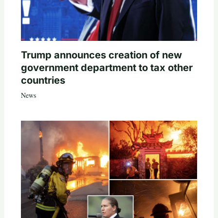
Trump announces creation of new
government department to tax other
countries
News