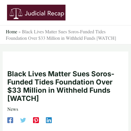
Skip
to
content
Home
»
Black Lives Matter Sues Soros-Funded Tides
Foundation Over $33 Million in Withheld Funds [WATCH]
Black Lives Matter Sues Soros-
Funded Tides Foundation Over
$33 Million in Withheld Funds
[WATCH]
News