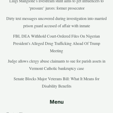
Luigi Mangione’s livestream stunt aims to get influencers to
‘pressure’ jurors: former prosecutor
Dirty text messages uncovered during investigation into married
prison guard accused of affair with inmate
FBI, DEA Withhold Court-Ordered Files On Nigerian
President’s Alleged Drug Trafficking Ahead Of Trump
Meeting
Judge allows clergy abuse claimants to sue for parish assets in
Vermont Catholic bankruptcy case
Senate Blocks Major Veterans Bill: What It Means for
Disability Benefits
Menu