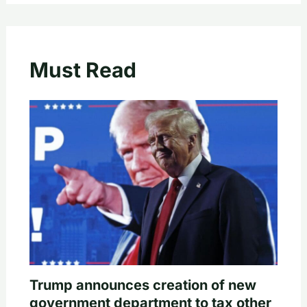
Must Read
Trump announces creation of new
government department to tax other