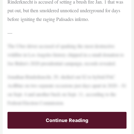
Rinderknecht is accused of setting a brush fire Jan. 1 that was
put out, but then smoldered unnoticed underground for days
before igniting the raging Palisades inferno.
—
The Uber driver accused of sparking the most destructive
wildfire in Los Angeles history chipped in a small donation to
Joe Biden’s 2020 presidential campaign, records revealed.
Jonathan Rinderknecht, 29, shelled out $2 to hybrid PAC
ActBlue on two separate occasions just days apart in 2020 – $1
on Sept. 4 and another buck on Sept. 11, according to the
Federal Election Commission.
Continue Reading