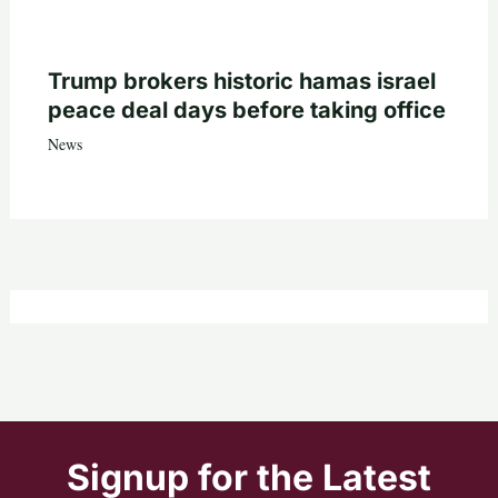
Trump brokers historic hamas israel
peace deal days before taking office
News
Signup for the Latest