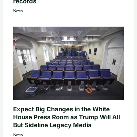
records
News
Expect Big Changes in the White
House Press Room as Trump Will All
But Sideline Legacy Media
News