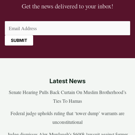
Get the news delivered to your inbox!
Email
(Required)
Latest News
Senate Hearing Pulls Back Curtain On Muslim Brotherhood’s
Ties To Hamas
Federal judge upholds ruling that ‘tower dump’ warrants are
unconstitutional
Judge dismisses Alex Murdaugh’s $600k lawsuit against former