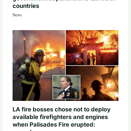
countries
News
LA fire bosses chose not to deploy
available firefighters and engines
when Palisades Fire erupted: