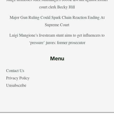
court clerk Becky Hill
Major Gun Ruling Could Spark Chain Reaction Ending At
Supreme Court
Luigi Mangione’s livestream stunt aims to get influencers to
‘pressure’ jurors: former prosecutor
Menu
Contact Us
Privacy Policy
Unsubscribe