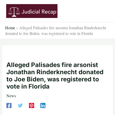
Skip
to
content
Home
»
Alleged Palisades fire arsonist Jonathan Rinderknecht
donated to Joe Biden, was registered to vote in Florida
Alleged Palisades fire arsonist
Jonathan Rinderknecht donated
to Joe Biden, was registered to
vote in Florida
News