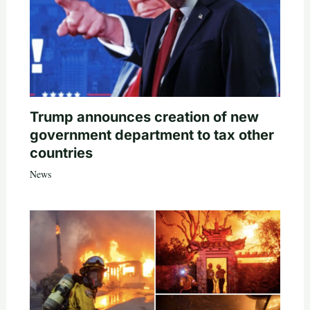
Trump announces creation of new
government department to tax other
countries
News