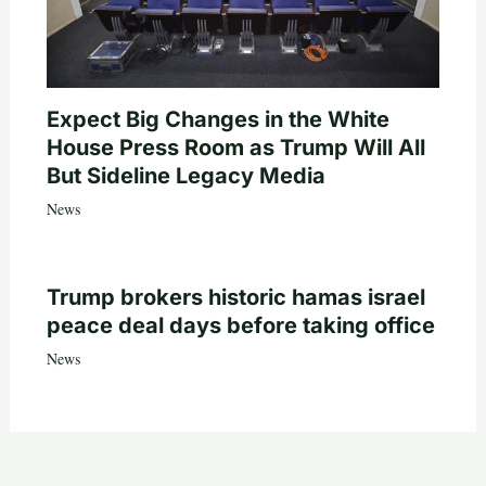
Expect Big Changes in the White
House Press Room as Trump Will All
But Sideline Legacy Media
News
Trump brokers historic hamas israel
peace deal days before taking office
News