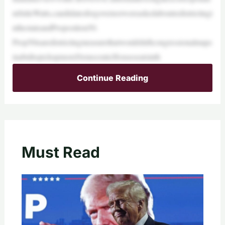
ntJulieWatts,candidatesforgovernorwereaskedaboutredistrictingi
nthestateandProposition50.
Prop50isaredistrictingmeasurethatwouldshiftcongressionalmaps
inabidtopickupmoreDemocraticHouseseatsinth
Continue Reading
Must Read