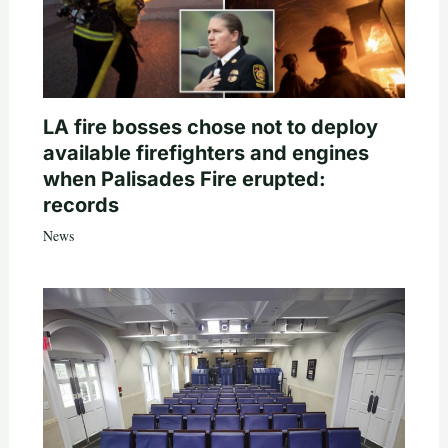
LA fire bosses chose not to deploy
available firefighters and engines
when Palisades Fire erupted:
records
News