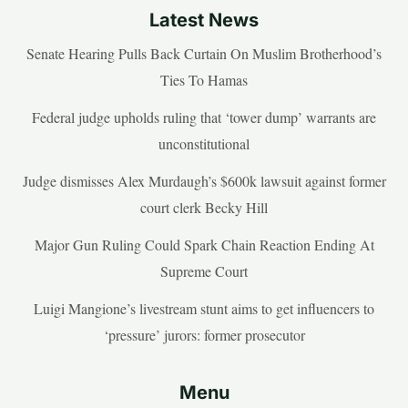
Latest News
Senate Hearing Pulls Back Curtain On Muslim Brotherhood’s
Ties To Hamas
Federal judge upholds ruling that ‘tower dump’ warrants are
unconstitutional
Judge dismisses Alex Murdaugh’s $600k lawsuit against former
court clerk Becky Hill
Major Gun Ruling Could Spark Chain Reaction Ending At
Supreme Court
Luigi Mangione’s livestream stunt aims to get influencers to
‘pressure’ jurors: former prosecutor
Menu