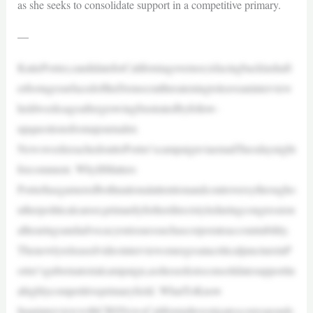
as she seeks to consolidate support in a competitive primary.
—
KatiePorter,candidateforCaliforniagovernor,isfacingbacklashaft
erfootagesurfacedoftheDemocratthreateningtoleaveaninterview
heldweeksagoaftergrowingfrustratedbyfollow-
upquestionsfromajournalist.
NewsweekreachedouttoPorter’scampaignviaemailTuesdaynight
forcomment. WhyItMatters
Porterhasgarneredbothnationalattentionandcontroversythrougho
utherpoliticalcareer,primarilyforherdirectstyleduringcongression
alhearingsandadvocacyonissuessuchascorporateaccountability.
ThenewlyreleasedvideointerviewemergesatacriticaljunctureinP
orter’sgubernatorialcampaign,assheseekstoconsolidatesupportin
ahighlycompetitiveprimaryfield. WhatToKnow
InaninterviewwithCBSNewsCaliforniaInvestigatescorresponde