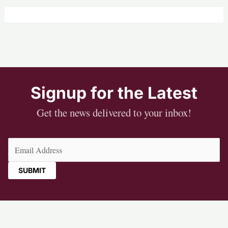
Signup for the Latest
Get the news delivered to your inbox!
Email
(Required)