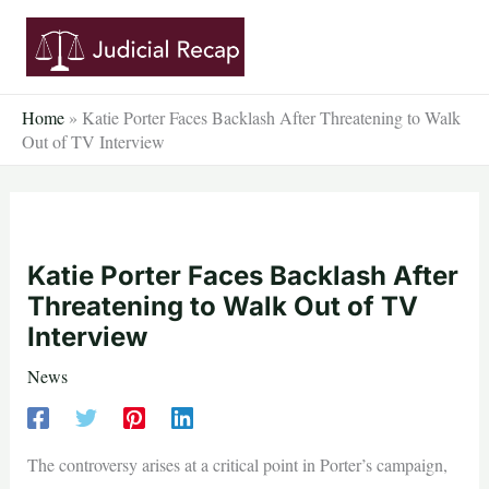
Skip
to
content
Home
»
Katie Porter Faces Backlash After Threatening to Walk
Out of TV Interview
Katie Porter Faces Backlash After
Threatening to Walk Out of TV
Interview
News
The controversy arises at a critical point in Porter’s campaign,