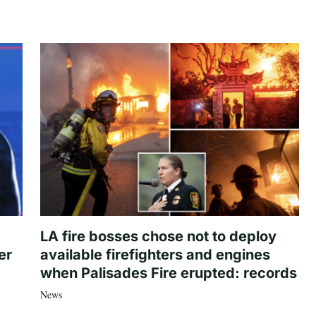
LA fire bosses chose not to deploy
er
available firefighters and engines
when Palisades Fire erupted: records
News