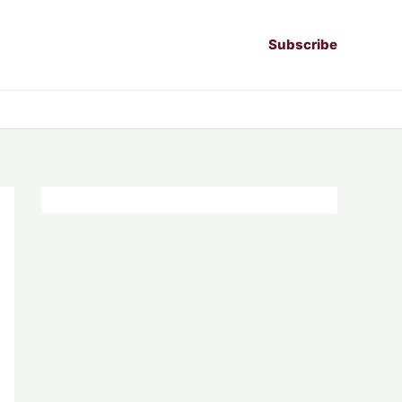
Subscribe