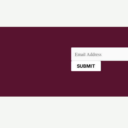
Email
(Required)