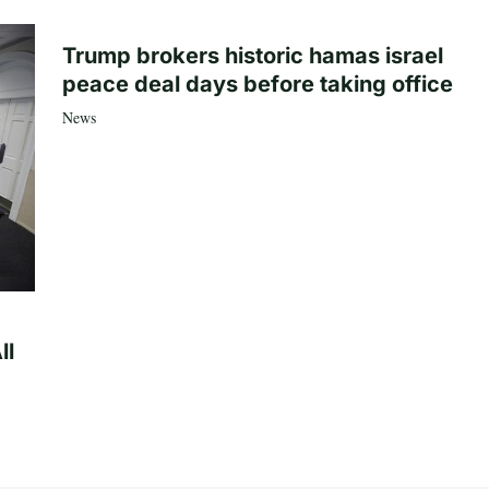
Trump brokers historic hamas israel
peace deal days before taking office
News
ll