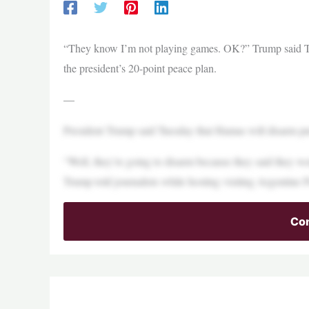
“They know I’m not playing games. OK?” Trump said Tue
the president’s 20-point peace plan.
—
President Trump said Tuesday that Hamas will disarm pur
“Well, they’re going to disarm because they said they we
Trump told journalists while hosting visiting Argentine P
Con