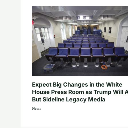
Expect Big Changes in the White
House Press Room as Trump Will A
But Sideline Legacy Media
News