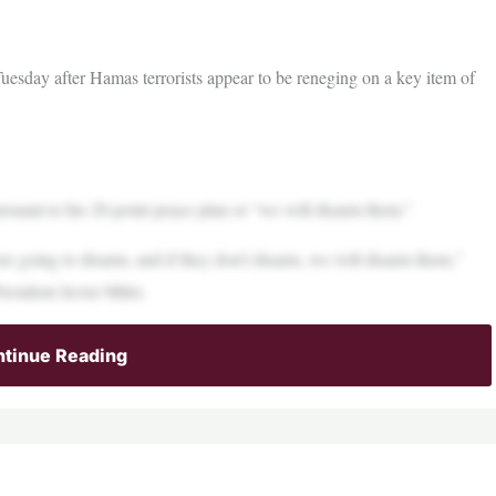
sday after Hamas terrorists appear to be reneging on a key item of
suant to his 20-point peace plan or “we will disarm them.”
re going to disarm, and if they don’t disarm, we will disarm them,”
resident Javier Milei.
tinue Reading