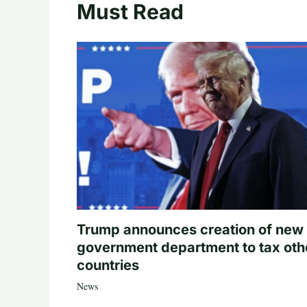
Must Read
Trump announces creation of new
government department to tax oth
countries
News