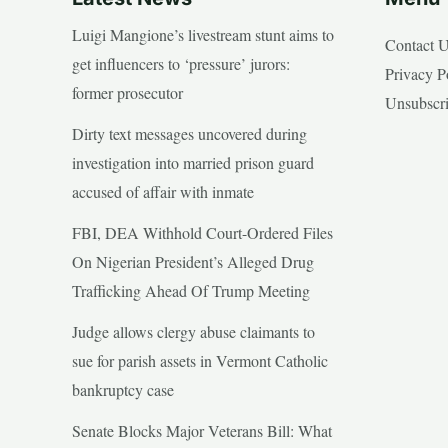
Luigi Mangione’s livestream stunt aims to
Contact 
get influencers to ‘pressure’ jurors:
Privacy P
former prosecutor
Unsubscr
Dirty text messages uncovered during
investigation into married prison guard
accused of affair with inmate
FBI, DEA Withhold Court-Ordered Files
On Nigerian President’s Alleged Drug
Trafficking Ahead Of Trump Meeting
Judge allows clergy abuse claimants to
sue for parish assets in Vermont Catholic
bankruptcy case
Senate Blocks Major Veterans Bill: What