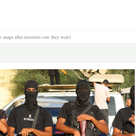
snaps after terrorists vow they won’t