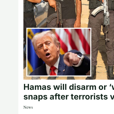
Hamas will disarm or ‘
snaps after terrorists
News