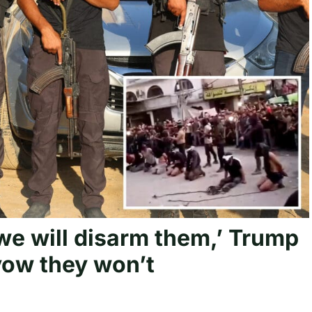
we will disarm them,’ Trump
 vow they won’t