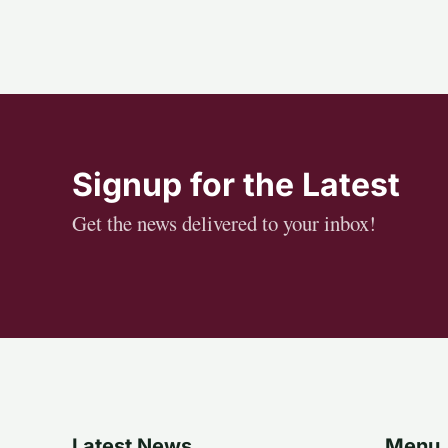
Signup for the Latest
Get the news delivered to your inbox!
Latest News
Menu