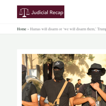
Skip
to
content
Home
»
Hamas will disarm or ‘we will disarm them,’ Trump 