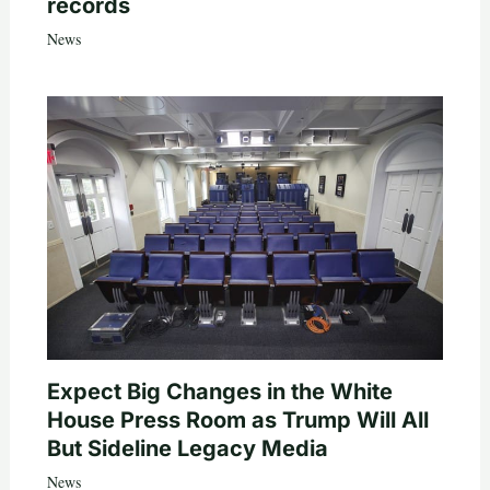
records
News
Expect Big Changes in the White
House Press Room as Trump Will All
But Sideline Legacy Media
News