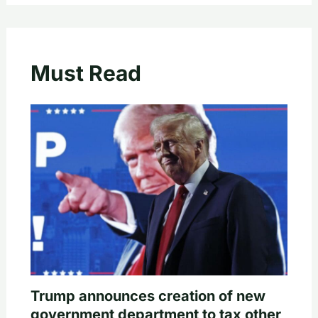
Must Read
Trump announces creation of new
government department to tax other