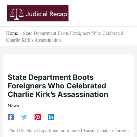
Skip
to
content
Home
»
State Department Boots Foreigners Who Celebrated
Charlie Kirk’s Assassination
State Department Boots
Foreigners Who Celebrated
Charlie Kirk’s Assassination
News
The U.S. State Department announced Tuesday that six foreign