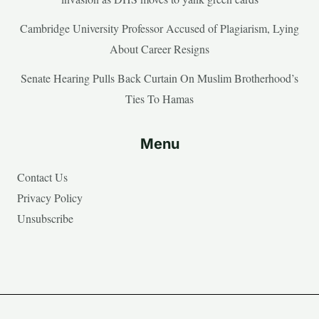
Cambridge University Professor Accused of Plagiarism, Lying
About Career Resigns
Senate Hearing Pulls Back Curtain On Muslim Brotherhood’s
Ties To Hamas
Menu
Contact Us
Privacy Policy
Unsubscribe