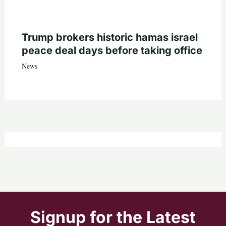
Trump brokers historic hamas israel
peace deal days before taking office
News
Signup for the Latest