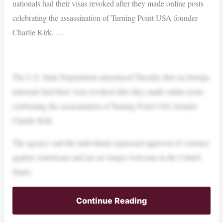
nationals had their visas revoked after they made online posts
celebrating the assassination of Turning Point USA founder
Charlie Kirk. …
—
The U.S. State Department announced Tuesday that six foreign
nationals had their visas revoked after they made online posts
celebrating the assassination of Turning Point USA founder
Charlie Kirk.
The agency said the individuals expressed approval of violence
against Americans and are no longer welcome in the United
States.
Continue Reading