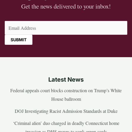
Get the news delivered to your inbox!
Email
(Required)
Latest News
Federal appeals court blocks construction on Trump’s White
House ballroom
DOJ Investigating Racist Admission Standards at Duke
‘Criminal alien’ duo charged in deadly Connecticut home
invasion as DHS moves to yank green cards