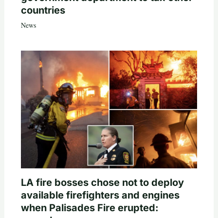
countries
News
LA fire bosses chose not to deploy
available firefighters and engines
when Palisades Fire erupted: