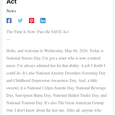
Act
News
The Time Is Now: Pass the SAVE Act
—
Hello, and welcome to Wednesday, May 06, 2026. Today is
National Nurses Day. I’ve got a sister who is now a retired
nurse. I’ve always admired her for that ability. A job I doubt I
could do. It’s also National Anxiety Disorders Screening Day
and Childhood Depression Awareness Day. And, a little
sweeter, it is National Crêpes Suzette Day, National Beverage
Day, Sauvignon Blanc Day, National Skilled Trades Day, and
National Tourism Day. It’s also The Great American Grump
Out. I don’t know about the last one. After all, anyone who