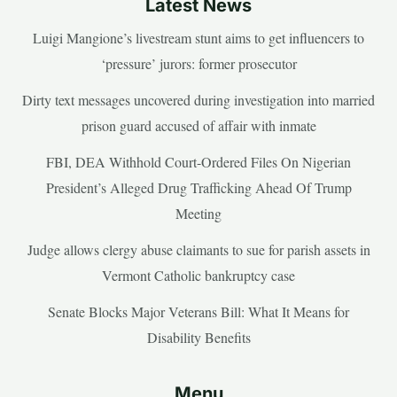
Latest News
Luigi Mangione’s livestream stunt aims to get influencers to
‘pressure’ jurors: former prosecutor
Dirty text messages uncovered during investigation into married
prison guard accused of affair with inmate
FBI, DEA Withhold Court-Ordered Files On Nigerian
President’s Alleged Drug Trafficking Ahead Of Trump
Meeting
Judge allows clergy abuse claimants to sue for parish assets in
Vermont Catholic bankruptcy case
Senate Blocks Major Veterans Bill: What It Means for
Disability Benefits
Menu