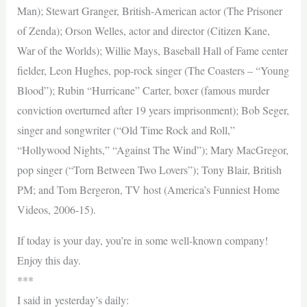
Man); Stewart Granger, British-American actor (The Prisoner
of Zenda); Orson Welles, actor and director (Citizen Kane,
War of the Worlds); Willie Mays, Baseball Hall of Fame center
fielder, Leon Hughes, pop-rock singer (The Coasters – “Young
Blood”); Rubin “Hurricane” Carter, boxer (famous murder
conviction overturned after 19 years imprisonment); Bob Seger,
singer and songwriter (“Old Time Rock and Roll,”
“Hollywood Nights,” “Against The Wind”); Mary MacGregor,
pop singer (“Torn Between Two Lovers”); Tony Blair, British
PM; and Tom Bergeron, TV host (America’s Funniest Home
Videos, 2006-15).
If today is your day, you’re in some well-known company!
Enjoy this day.
***
I said in yesterday’s daily: