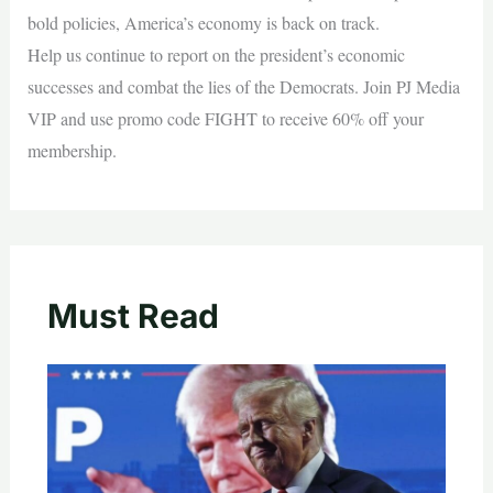
bold policies, America’s economy is back on track.
Help us continue to report on the president’s economic
successes and combat the lies of the Democrats. Join PJ Media
VIP and use promo code FIGHT to receive 60% off your
membership.
Must Read