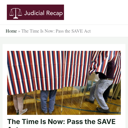
Skip
to
content
Home
»
The Time Is Now: Pass the SAVE Act
The Time Is Now: Pass the SAVE