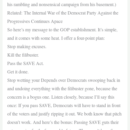
his rambling and nonsensical campaign from his basement.)
Related: The Internal War of the Democrat Party Against the
Progressives Continues Apace
So here’s my message to the GOP establishment. It’s simple,
and it comes with some heat. I offer a four-point plan:
Stop making excuses.
Kill the filibuster.
Pass the SAVE Act.
Get it done.
Stop wetting your Depends over Democrats swooping back in
and undoing everything with the filibuster gone, because the
concern is a bogus one. Listen closely, because I’ll say this
once: If you pass SAVE, Democrats will have to stand in front
of the voters and justify ripping it out. We both know that pitch
doesn’t work. And here’s the bonus: Passing SAVE guts their