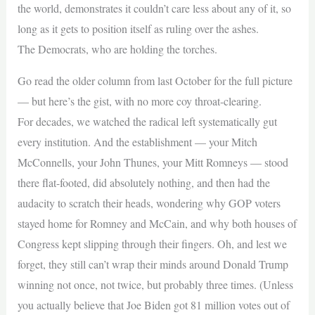
the world, demonstrates it couldn’t care less about any of it, so
long as it gets to position itself as ruling over the ashes.
The Democrats, who are holding the torches.
Go read the older column from last October for the full picture
— but here’s the gist, with no more coy throat-clearing.
For decades, we watched the radical left systematically gut
every institution. And the establishment — your Mitch
McConnells, your John Thunes, your Mitt Romneys — stood
there flat-footed, did absolutely nothing, and then had the
audacity to scratch their heads, wondering why GOP voters
stayed home for Romney and McCain, and why both houses of
Congress kept slipping through their fingers. Oh, and lest we
forget, they still can’t wrap their minds around Donald Trump
winning not once, not twice, but probably three times. (Unless
you actually believe that Joe Biden got 81 million votes out of