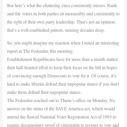
But here’s what the chattering class consistently misses: Rank-
and-file voters in both parties sit measurably and consistently to
the right of their own party leadership. That’s not an opinion;
that’s a well-established pattern, running decades deep.
So, you might imagine my reaction when I noted an interesting
report at The Federalist this morning:
Establishment Republicans have for more than a month stalled
their half-hearted effort to keep their focus on the bill in hopes
of convincing enough Democrats to vote for it. Of course, it’s
hard to make liberals defend their unpopular stance if you don’t
make them defend their unpopular stance.
The Federalist reached out to Thune’s office on Monday. No
answer on the status of the SAVE America act, which would
amend the flawed National Voter Registration Act of 1993 to
require documentary proof of citizenship to register to vote and