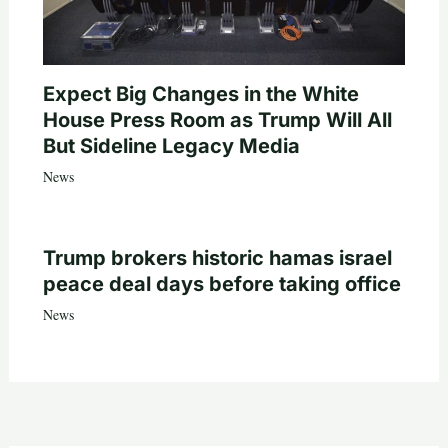
Expect Big Changes in the White
House Press Room as Trump Will All
But Sideline Legacy Media
News
Trump brokers historic hamas israel
peace deal days before taking office
News