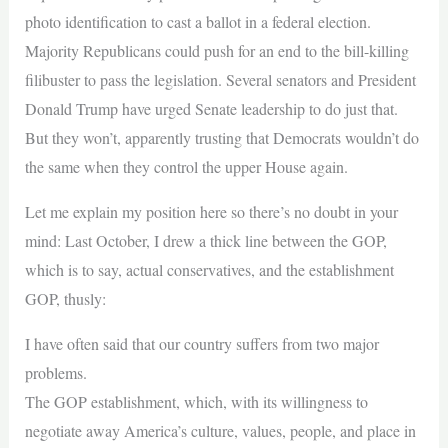
photo identification to cast a ballot in a federal election.
Majority Republicans could push for an end to the bill-killing
filibuster to pass the legislation. Several senators and President
Donald Trump have urged Senate leadership to do just that.
But they won’t, apparently trusting that Democrats wouldn’t do
the same when they control the upper House again.
Let me explain my position here so there’s no doubt in your
mind: Last October, I drew a thick line between the GOP,
which is to say, actual conservatives, and the establishment
GOP, thusly:
I have often said that our country suffers from two major
problems.
The GOP establishment, which, with its willingness to
negotiate away America’s culture, values, people, and place in