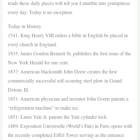
reads these daily pieces will tell you I stumble into grumpiness
every day. Today is no exception.
Today in History
1541: King Henry VIII orders a bible in English be placed in
every church in England.
1835: James Gordon Bennett Sr. publishes the first issue of the
New York Herald for one cent.
1837: American blacksmith John Deere creates the first
commercially successful self-scouring steel plow in Grand
Detour, Ill.
1851: American physician and inventor John Gorrie patents a
“refrigeration machine” to make ice.
1851: Linus Yale Jr. patents the Yale cylinder lock.
1889: Exposition Universelle (World’s Fair) in Paris opens with
the recently completed Eiffel Tower serving as the entrance