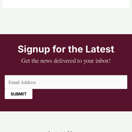
Signup for the Latest
Get the news delivered to your inbox!
Email
(Required)