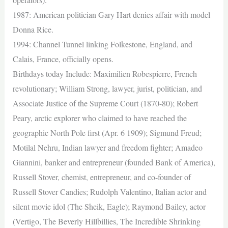
1987: American politician Gary Hart denies affair with model
Donna Rice.
1994: Channel Tunnel linking Folkestone, England, and
Calais, France, officially opens.
Birthdays today Include: Maximilien Robespierre, French
revolutionary; William Strong, lawyer, jurist, politician, and
Associate Justice of the Supreme Court (1870-80); Robert
Peary, arctic explorer who claimed to have reached the
geographic North Pole first (Apr. 6 1909); Sigmund Freud;
Motilal Nehru, Indian lawyer and freedom fighter; Amadeo
Giannini, banker and entrepreneur (founded Bank of America),
Russell Stover, chemist, entrepreneur, and co-founder of
Russell Stover Candies; Rudolph Valentino, Italian actor and
silent movie idol (The Sheik, Eagle); Raymond Bailey, actor
(Vertigo, The Beverly Hillbillies, The Incredible Shrinking