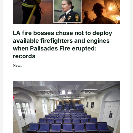
LA fire bosses chose not to deploy
available firefighters and engines
when Palisades Fire erupted:
records
News