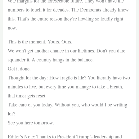
vote margins for the foreseeable future. They won’t have the
numbers to touch it for decades. The Democrats already know
this. That’s the entire reason they’re howling so loudly right
now.
This is the moment. Yours. Ours.
We won’t get another chance in our lifetimes. Don’t you dare
squander it. A country hangs in the balance.
Get it done.
Thought for the day: How fragile is life? You literally have two
minutes to live, but every time you manage to take a breath,
that timer gets reset.
Take care of you today. Without you, who would I be writing
for?
See you here tomorrow.
Editor’s Note: Thanks to President Trump’s leadership and