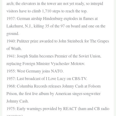
arch; the elevators in the tower are not yet ready, so intrepid
visitors have to climb 1,710 steps to reach the top.
1937: German airship Hindenburg explodes in flames at
Lakehurst, N.J., killing 35 of the 97 on board and one on the
ground.
1940: Pulitzer prize awarded to John Steinbeck for The Grapes
of Wrath.
1941: Joseph Stalin becomes Premier of the Soviet Union,
replacing Foreign Minister Vyacheslav Molotov.
1955: West Germany joins NATO.
1957: Last broadcast of I Love Lucy on CBS-TV.
1968: Columbia Records releases Johnny Cash at Folsom
Prison, the first live album by American singer-songwriter
Johnny Cash.
1975: Early warnings provided by REACT (ham and CB radio
operators).