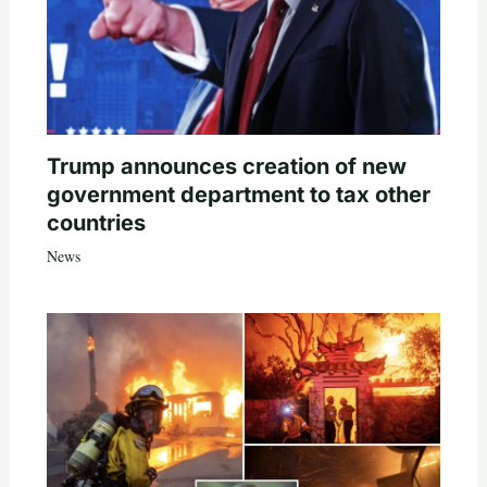
Trump announces creation of new
government department to tax other
countries
News