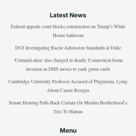
Latest News
Federal appeals court blocks construction on Trump’s White
House ballroom
DOJ Investigating Racist Admission Standards at Duke
‘Criminal alien’ duo charged in deadly Connecticut home
invasion as DHS moves to yank green cards
Cambridge University Professor Accused of Plagiarism, Lying
About Career Resigns
Senate Hearing Pulls Back Curtain On Muslim Brotherhood’s
Ties To Hamas
Menu