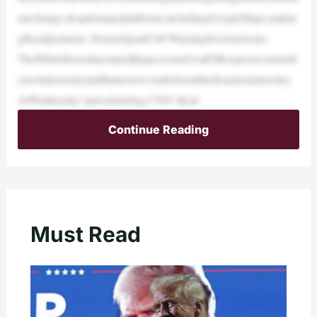
mechange,despitemajorplatforms,includingGoogleMaps,makin
gtheadjustment. DennisQuaid’s#1WarningforAmericans
TheWhiteHousehasstatedthataccesstoOvalOfficepresseventsisb
yinvitationonlyandthatnonewsoutletisentitledtoautomaticentry.
AtWednesday’spressbriefing,CNN’sKait
Continue Reading
Must Read