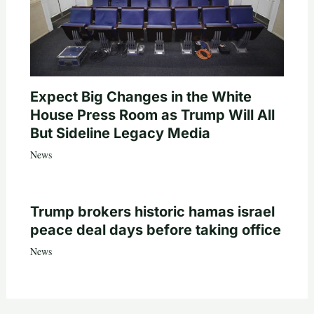
Expect Big Changes in the White
House Press Room as Trump Will All
But Sideline Legacy Media
News
Trump brokers historic hamas israel
peace deal days before taking office
News