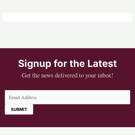
Signup for the Latest
Get the news delivered to your inbox!
Email
(Required)