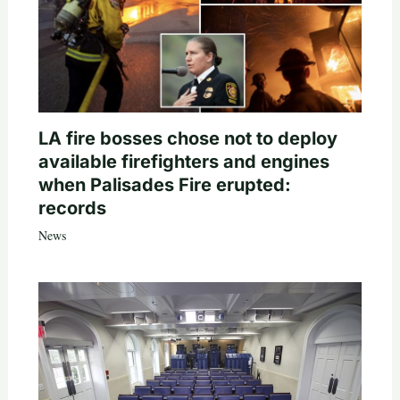
LA fire bosses chose not to deploy
available firefighters and engines
when Palisades Fire erupted:
records
News