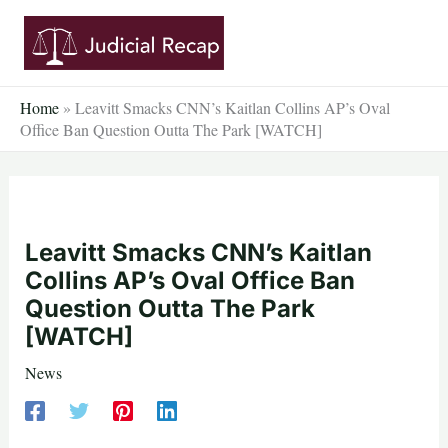
Skip
to
content
Home
»
Leavitt Smacks CNN’s Kaitlan Collins AP’s Oval
Office Ban Question Outta The Park [WATCH]
Leavitt Smacks CNN’s Kaitlan
Collins AP’s Oval Office Ban
Question Outta The Park
[WATCH]
News