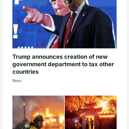
Trump announces creation of new
government department to tax other
countries
News