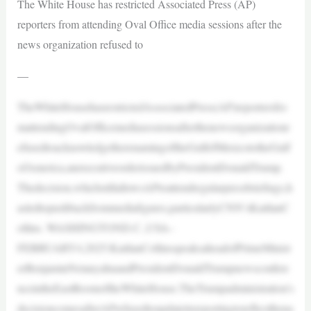
The White House has restricted Associated Press (AP)
reporters from attending Oval Office media sessions after the
news organization refused to
—
TheWhiteHousehasrestrictedAssociatedPress(AP)reportersfro
mattendingOvalOfficemediasessionsafterthenewsorganizationr
efusedtoacknowledgetherenamingoftheGulfofMexicototheGulf
ofAmerica,anexecutiveorderissuedbyPresidentDonaldTrump.
Thedecision,whichstillallowsAPtoattendregularpressbriefings,h
asledtopushbackfrommediafigures,particularlyCNN’sKaitlanC
ollins. WASHINGTOND.C.,USA–
FEBRUARY4,2025:KaitlanCollinsspeaksaheadofPrimeMinist
erBenjaminNetanyahuandPresidentDonaldTrumpnewsconfere
nceintheEastRoomoftheWhiteHouse.TheTrumpadministration’s
decisioncomesafterAPrefusedtoupdateitsreportingtoreflectthena