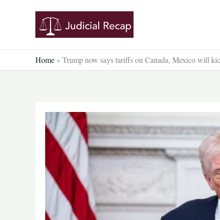
Skip
to
content
Home
»
Trump now says tariffs on Canada, Mexico will ki