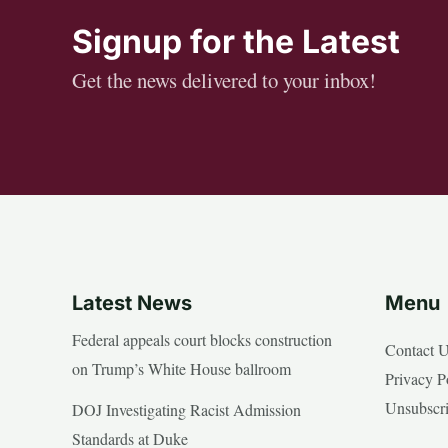
Signup for the Latest
Get the news delivered to your inbox!
Latest News
Menu
Federal appeals court blocks construction
Contact 
on Trump’s White House ballroom
Privacy P
Unsubscr
DOJ Investigating Racist Admission
Standards at Duke