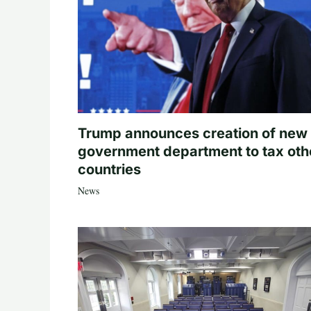
Trump announces creation of new
government department to tax oth
countries
News