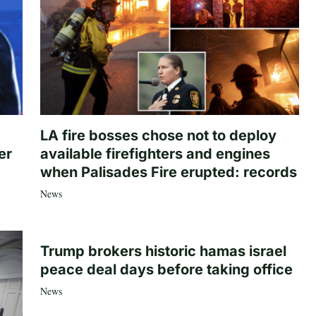
LA fire bosses chose not to deploy
er
available firefighters and engines
when Palisades Fire erupted: records
News
Trump brokers historic hamas israel
peace deal days before taking office
News