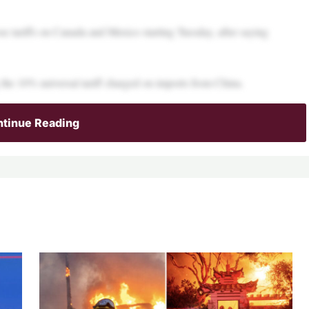
e tariffs on Canada and Mexico starting Tuesday, after saying
 the 10% universal tariff charged on imports from China.
tinue Reading