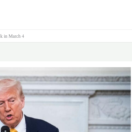
ck in March 4