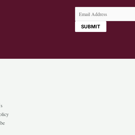
Email
(Required)
Us
olicy
ibe