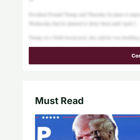
—
President Donald Trump said Thursday he plans to impos
Wednesday that he planned to delay them until April 2.
Trump, in a Truth Social post, also said he was doubling
Con
Must Read