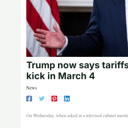
Trump now says tariff
kick in March 4
News
On Wednesday, when asked at a televised cabinet meeting