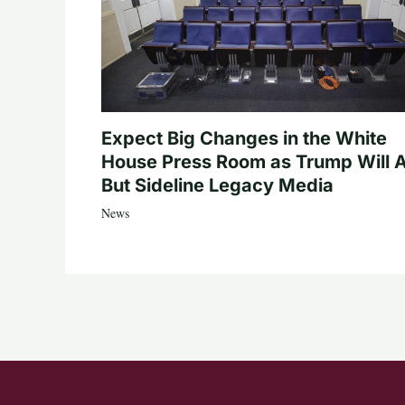
Expect Big Changes in the White
House Press Room as Trump Will A
But Sideline Legacy Media
News