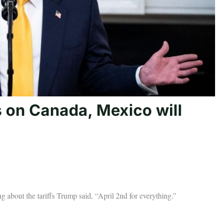
s on Canada, Mexico will
 about the tariffs Trump said, “April 2nd for everything.”