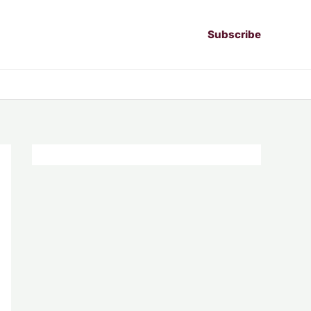
Subscribe