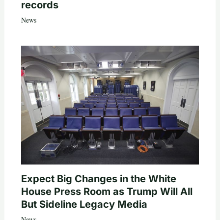
records
News
Expect Big Changes in the White
House Press Room as Trump Will All
But Sideline Legacy Media
News