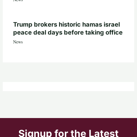
Trump brokers historic hamas israel
peace deal days before taking office
News
Signup for the Latest