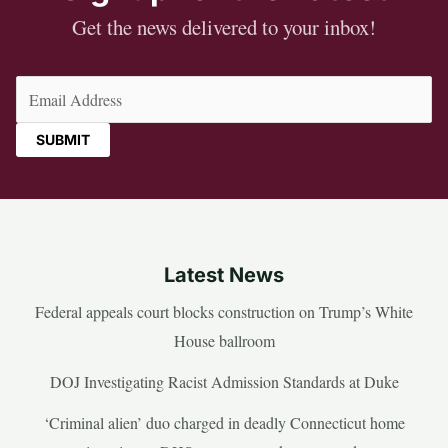
Get the news delivered to your inbox!
Email
(Required)
Latest News
Federal appeals court blocks construction on Trump’s White
House ballroom
DOJ Investigating Racist Admission Standards at Duke
‘Criminal alien’ duo charged in deadly Connecticut home