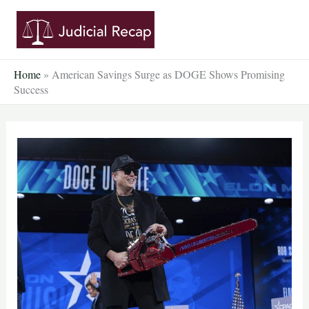
Skip
to
content
Home
»
American Savings Surge as DOGE Shows Promising
Success