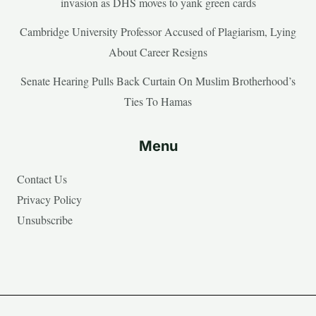
invasion as DHS moves to yank green cards
Cambridge University Professor Accused of Plagiarism, Lying
About Career Resigns
Senate Hearing Pulls Back Curtain On Muslim Brotherhood’s
Ties To Hamas
Menu
Contact Us
Privacy Policy
Unsubscribe