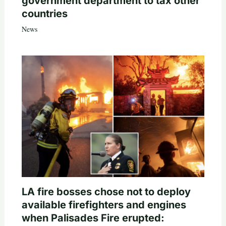
government department to tax other
countries
News
LA fire bosses chose not to deploy
available firefighters and engines
when Palisades Fire erupted: