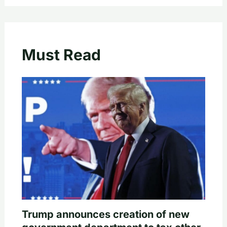
Must Read
Trump announces creation of new