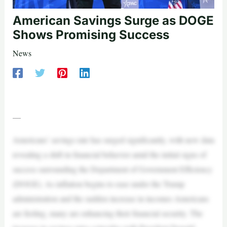
American Savings Surge as DOGE
Shows Promising Success
News
—
Americans’ savings rate has surged significantly, with new data
revealing a shift in financial behavior amid the initial signs of
success surrounding the Department of Government Efficiency
(DOGE). As inflation begins to ease under the Trump
administration and the sudden increase in incomes Americans
are feeling, many are enhancing their financial security. The