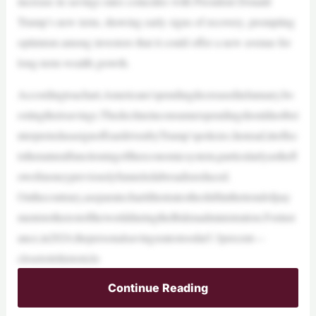
increase in savings rates coincides with President Donald
Trump’s new term, showing early signs of recovery, prompting
optimism among investors that it could offer a new avenue for
long-term wealth growth.
Accordingtoachart,Americans’spendingdecreasedinJanuary,bo
ostingtheirsavings.Thedeclineinconsumerspendingshouldnotbei
nterpretedasasignoffeardrivenbyTrump’spolicies.Instead,itreflec
tsthenaturalfunctioningoftheeconomicsystem,particularlyasthefl
owofmoneypreviouslyfunneledabroadisreduced.
Onthecontrary,aseparatechartillustratestheshiftinthetrendofpay
mentstotherestoftheworldduringtheBidenadministration.Forinst
ance,in2024,thepersonalsavingsratestoodat3.3percent—
closetoitshistoriclo
Continue Reading