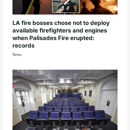
LA fire bosses chose not to deploy
available firefighters and engines
when Palisades Fire erupted:
records
News