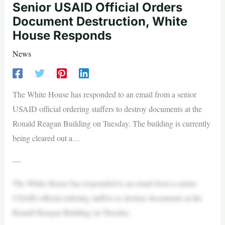
Senior USAID Official Orders
Document Destruction, White
House Responds
News
The White House has responded to an email from a senior
USAID official ordering staffers to destroy documents at the
Ronald Reagan Building on Tuesday. The building is currently
being cleared out a…
—
The White House has responded to an email from a senior
USAID official ordering staffers to destroy documents at the
Ronald Reagan Building on Tuesday.