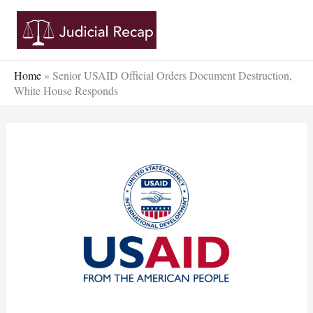
Skip
to
content
Home
»
Senior USAID Official Orders Document Destruction,
White House Responds