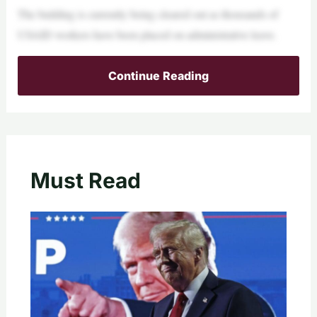
The building is currently being cleared out as thousands of
USAID workers have been placed on administrative leave.
Continue Reading
Must Read