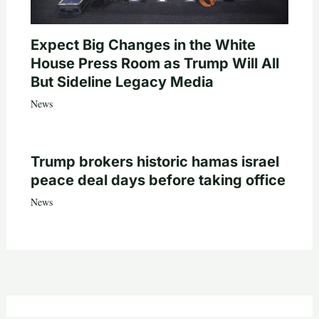
Expect Big Changes in the White
House Press Room as Trump Will All
But Sideline Legacy Media
News
Trump brokers historic hamas israel
peace deal days before taking office
News