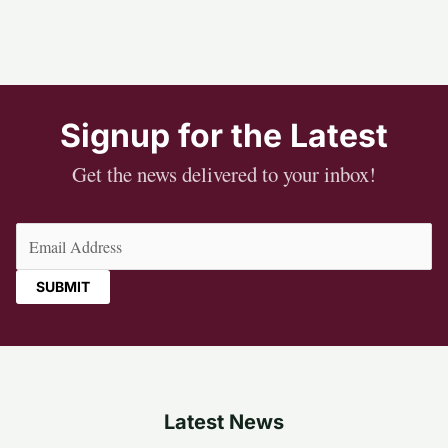
Signup for the Latest
Get the news delivered to your inbox!
Email
(Required)
Latest News