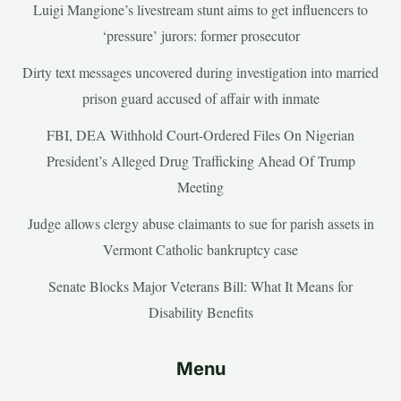
Luigi Mangione’s livestream stunt aims to get influencers to
‘pressure’ jurors: former prosecutor
Dirty text messages uncovered during investigation into married
prison guard accused of affair with inmate
FBI, DEA Withhold Court-Ordered Files On Nigerian
President’s Alleged Drug Trafficking Ahead Of Trump
Meeting
Judge allows clergy abuse claimants to sue for parish assets in
Vermont Catholic bankruptcy case
Senate Blocks Major Veterans Bill: What It Means for
Disability Benefits
Menu