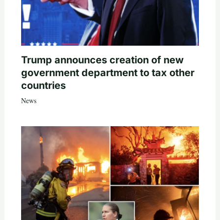
Trump announces creation of new
government department to tax other
countries
News