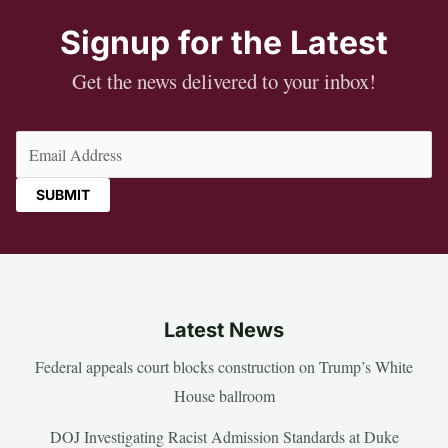
Signup for the Latest
Get the news delivered to your inbox!
Email
(Required)
Latest News
Federal appeals court blocks construction on Trump’s White
House ballroom
DOJ Investigating Racist Admission Standards at Duke