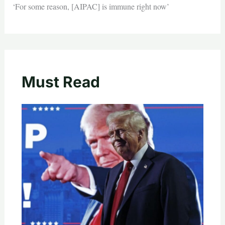
‘For some reason, [AIPAC] is immune right now’
Must Read