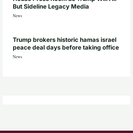
But Sideline Legacy Media
News
Trump brokers historic hamas israel
peace deal days before taking office
News