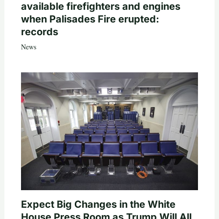
available firefighters and engines
when Palisades Fire erupted:
records
News
Expect Big Changes in the White
House Press Room as Trump Will All