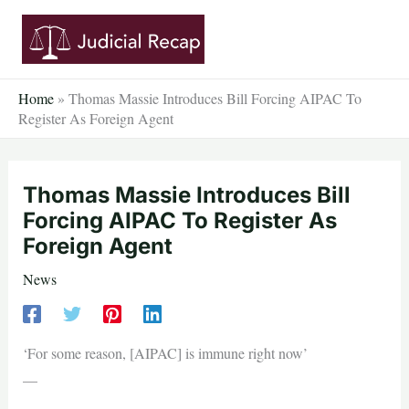
Skip
to
content
Home
»
Thomas Massie Introduces Bill Forcing AIPAC To
Register As Foreign Agent
Thomas Massie Introduces Bill
Forcing AIPAC To Register As
Foreign Agent
News
‘For some reason, [AIPAC] is immune right now’
—