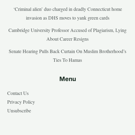
‘Criminal alien’ duo charged in deadly Connecticut home
invasion as DHS moves to yank green cards
Cambridge University Professor Accused of Plagiarism, Lying
About Career Resigns
Senate Hearing Pulls Back Curtain On Muslim Brotherhood’s
Ties To Hamas
Menu
Contact Us
Privacy Policy
Unsubscribe