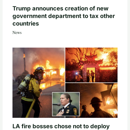
Trump announces creation of new
government department to tax other
countries
News
LA fire bosses chose not to deploy