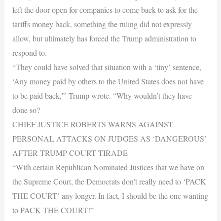
left the door open for companies to come back to ask for the
tariffs money back, something the ruling did not expressly
allow, but ultimately has forced the Trump administration to
respond to.
“They could have solved that situation with a ‘tiny’ sentence,
‘Any money paid by others to the United States does not have
to be paid back,'” Trump wrote. “Why wouldn’t they have
done so?
CHIEF JUSTICE ROBERTS WARNS AGAINST
PERSONAL ATTACKS ON JUDGES AS ‘DANGEROUS’
AFTER TRUMP COURT TIRADE
“With certain Republican Nominated Justices that we have on
the Supreme Court, the Democrats don’t really need to ‘PACK
THE COURT’ any longer. In fact, I should be the one wanting
to PACK THE COURT!”