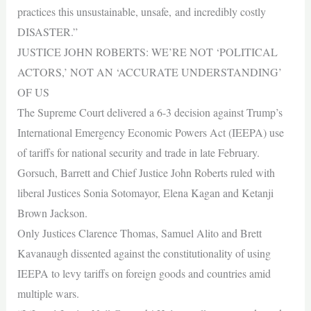
practices this unsustainable, unsafe, and incredibly costly
DISASTER.”
JUSTICE JOHN ROBERTS: WE’RE NOT ‘POLITICAL
ACTORS,’ NOT AN ‘ACCURATE UNDERSTANDING’
OF US
The Supreme Court delivered a 6-3 decision against Trump’s
International Emergency Economic Powers Act (IEEPA) use
of tariffs for national security and trade in late February.
Gorsuch, Barrett and Chief Justice John Roberts ruled with
liberal Justices Sonia Sotomayor, Elena Kagan and Ketanji
Brown Jackson.
Only Justices Clarence Thomas, Samuel Alito and Brett
Kavanaugh dissented against the constitutionality of using
IEEPA to levy tariffs on foreign goods and countries amid
multiple wars.