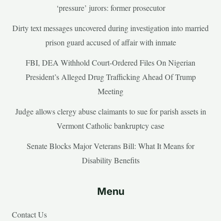
‘pressure’ jurors: former prosecutor
Dirty text messages uncovered during investigation into married
prison guard accused of affair with inmate
FBI, DEA Withhold Court-Ordered Files On Nigerian
President’s Alleged Drug Trafficking Ahead Of Trump
Meeting
Judge allows clergy abuse claimants to sue for parish assets in
Vermont Catholic bankruptcy case
Senate Blocks Major Veterans Bill: What It Means for
Disability Benefits
Menu
Contact Us