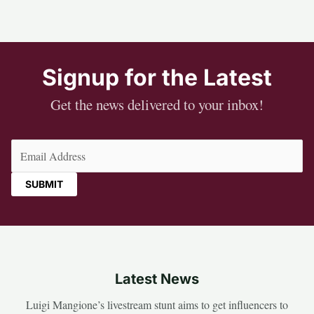
Signup for the Latest
Get the news delivered to your inbox!
Email
(Required)
Latest News
Luigi Mangione’s livestream stunt aims to get influencers to