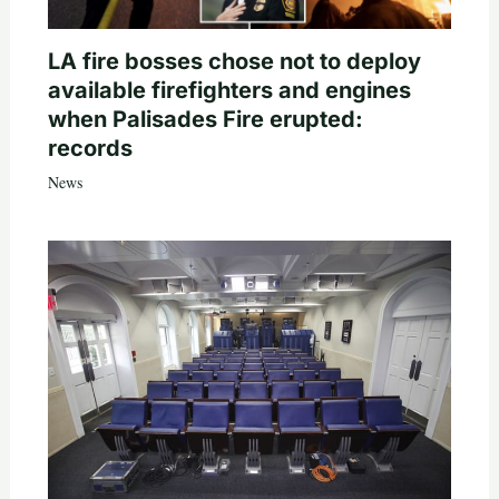
LA fire bosses chose not to deploy
available firefighters and engines
when Palisades Fire erupted:
records
News