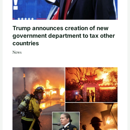
Trump announces creation of new
government department to tax other
countries
News