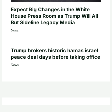
Expect Big Changes in the White
House Press Room as Trump Will All
But Sideline Legacy Media
News
Trump brokers historic hamas israel
peace deal days before taking office
News