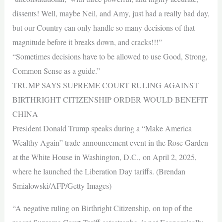
dissents! Well, maybe Neil, and Amy, just had a really bad day,
but our Country can only handle so many decisions of that
magnitude before it breaks down, and cracks!!!”
“Sometimes decisions have to be allowed to use Good, Strong,
Common Sense as a guide.”
TRUMP SAYS SUPREME COURT RULING AGAINST
BIRTHRIGHT CITIZENSHIP ORDER WOULD BENEFIT
CHINA
President Donald Trump speaks during a “Make America
Wealthy Again” trade announcement event in the Rose Garden
at the White House in Washington, D.C., on April 2, 2025,
where he launched the Liberation Day tariffs. (Brendan
Smialowski/AFP/Getty Images)
“A negative ruling on Birthright Citizenship, on top of the