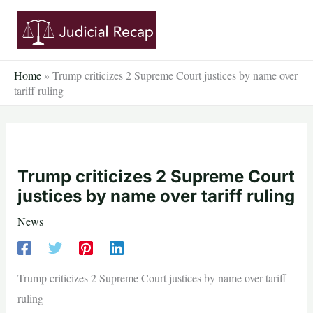
Skip
to
content
Home
»
Trump criticizes 2 Supreme Court justices by name over
tariff ruling
Trump criticizes 2 Supreme Court
justices by name over tariff ruling
News
Trump criticizes 2 Supreme Court justices by name over tariff
ruling