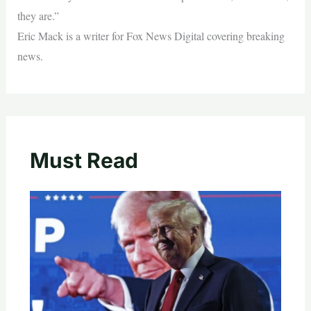
they are.”
Eric Mack is a writer for Fox News Digital covering breaking
news.
Must Read