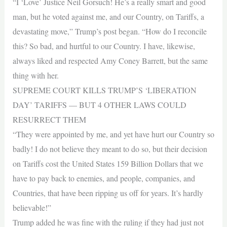
“I ‘Love’ Justice Neil Gorsuch! He’s a really smart and good
man, but he voted against me, and our Country, on Tariffs, a
devastating move,” Trump’s post began. “How do I reconcile
this? So bad, and hurtful to our Country. I have, likewise,
always liked and respected Amy Coney Barrett, but the same
thing with her.
SUPREME COURT KILLS TRUMP’S ‘LIBERATION
DAY’ TARIFFS — BUT 4 OTHER LAWS COULD
RESURRECT THEM
“They were appointed by me, and yet have hurt our Country so
badly! I do not believe they meant to do so, but their decision
on Tariffs cost the United States 159 Billion Dollars that we
have to pay back to enemies, and people, companies, and
Countries, that have been ripping us off for years. It’s hardly
believable!”
Trump added he was fine with the ruling if they had just not