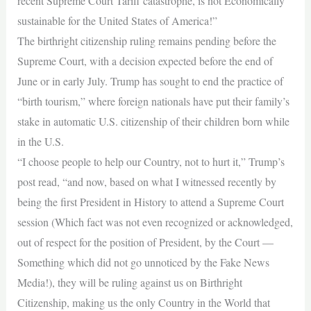
recent Supreme Court Tariff catastrophe, is not Economically
sustainable for the United States of America!”
The birthright citizenship ruling remains pending before the
Supreme Court, with a decision expected before the end of
June or in early July. Trump has sought to end the practice of
“birth tourism,” where foreign nationals have put their family’s
stake in automatic U.S. citizenship of their children born while
in the U.S.
“I choose people to help our Country, not to hurt it,” Trump’s
post read, “and now, based on what I witnessed recently by
being the first President in History to attend a Supreme Court
session (Which fact was not even recognized or acknowledged,
out of respect for the position of President, by the Court —
Something which did not go unnoticed by the Fake News
Media!), they will be ruling against us on Birthright
Citizenship, making us the only Country in the World that