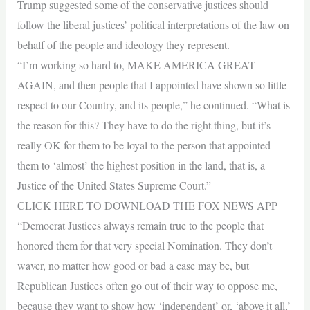
Trump suggested some of the conservative justices should
follow the liberal justices’ political interpretations of the law on
behalf of the people and ideology they represent.
“I’m working so hard to, MAKE AMERICA GREAT
AGAIN, and then people that I appointed have shown so little
respect to our Country, and its people,” he continued. “What is
the reason for this? They have to do the right thing, but it’s
really OK for them to be loyal to the person that appointed
them to ‘almost’ the highest position in the land, that is, a
Justice of the United States Supreme Court.”
CLICK HERE TO DOWNLOAD THE FOX NEWS APP
“Democrat Justices always remain true to the people that
honored them for that very special Nomination. They don’t
waver, no matter how good or bad a case may be, but
Republican Justices often go out of their way to oppose me,
because they want to show how ‘independent’ or, ‘above it all,’