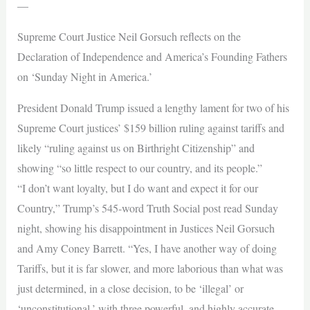
—
Supreme Court Justice Neil Gorsuch reflects on the
Declaration of Independence and America’s Founding Fathers
on ‘Sunday Night in America.’
President Donald Trump issued a lengthy lament for two of his
Supreme Court justices’ $159 billion ruling against tariffs and
likely “ruling against us on Birthright Citizenship” and
showing “so little respect to our country, and its people.”
“I don’t want loyalty, but I do want and expect it for our
Country,” Trump’s 545-word Truth Social post read Sunday
night, showing his disappointment in Justices Neil Gorsuch
and Amy Coney Barrett. “Yes, I have another way of doing
Tariffs, but it is far slower, and more laborious than what was
just determined, in a close decision, to be ‘illegal’ or
‘unconstitutional,’ with three powerful, and highly accurate,